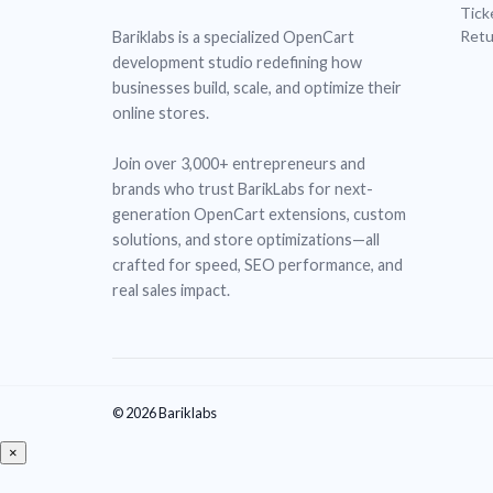
Tick
Retu
Bariklabs is a specialized OpenCart
development studio redefining how
businesses build, scale, and optimize their
online stores.
Join over 3,000+ entrepreneurs and
brands who trust BarikLabs for next-
generation OpenCart extensions, custom
solutions, and store optimizations—all
crafted for speed, SEO performance, and
real sales impact.
© 2026 Bariklabs
×