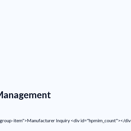
 Management
ist-group-item">Manufacturer Inquiry <div id="hpmim_count"></di