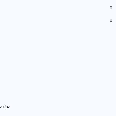
v></a>