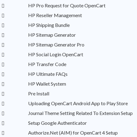
HP Pro Request for Quote OpenCart
HP Reseller Management
HP Shipping Bundle
HP Sitemap Generator
HP Sitemap Generator Pro
HP Social Login OpenCart
HP Transfer Code
HP Ultimate FAQs
HP Wallet System
Pre Install
Uploading OpenCart Android App to Play Store
Journal Theme Setting Related To Extension Setup
Setup Google Authenticator
Authorize.Net (AIM) for OpenCart 4 Setup