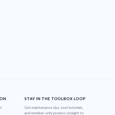
ION
STAY IN THE TOOLBOX LOOP
bs
Get maintenance tips, tool tutorials,
and member-only promos straight to