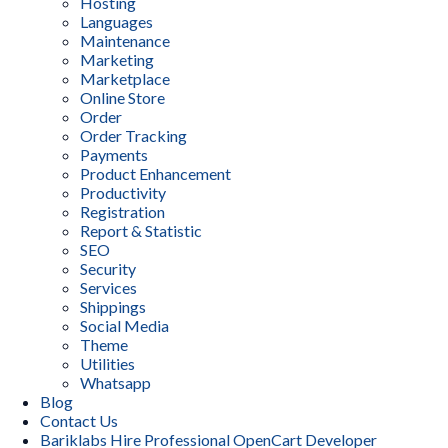
Hosting
Languages
Maintenance
Marketing
Marketplace
Online Store
Order
Order Tracking
Payments
Product Enhancement
Productivity
Registration
Report & Statistic
SEO
Security
Services
Shippings
Social Media
Theme
Utilities
Whatsapp
Blog
Contact Us
Bariklabs Hire Professional OpenCart Developer