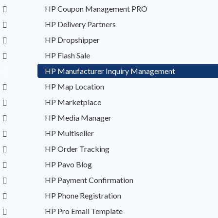
HP Coupon Management PRO
HP Delivery Partners
HP Dropshipper
HP Flash Sale
HP Manufacturer Inquiry Management
HP Map Location
HP Marketplace
HP Media Manager
HP Multiseller
HP Order Tracking
HP Pavo Blog
HP Payment Confirmation
HP Phone Registration
HP Pro Email Template