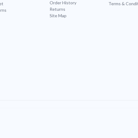
Order History
et
Terms & Condi
Returns
rns
Site Map