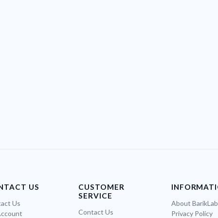
NTACT US
CUSTOMER
INFORMAT
SERVICE
act Us
About BarikLa
Contact Us
Account
Privacy Policy