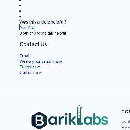
Was this article helpful?
Yes
No
0 out of 0 found this helpful
Contact Us
Email
Write your email now
Telephone
Call us now
CO
Cont
My 