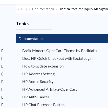
FAQ
Documentation
HP Manufacturer Inquiry Managem
Topics
Documentation
Barik Modern OpenCart Theme by Bariklabs
Doc: HP Quick Checkout with Social Login
How to update extension
HP Address Setting
HP Admin Security
HP Advanced Affiliate OpenCart
HP Auto Cancel
HP Chat Purchase Button