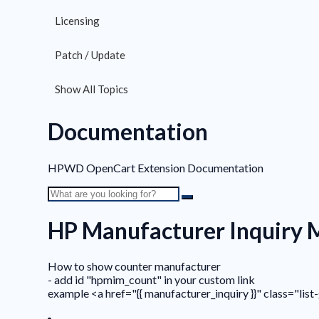
Licensing
Patch / Update
Show All Topics
Documentation
HPWD OpenCart Extension Documentation
HP Manufacturer Inquiry
How to show counter manufacturer
- add id "hpmim_count" in your custom link
example <a href="{{ manufacturer_inquiry }}" class="l