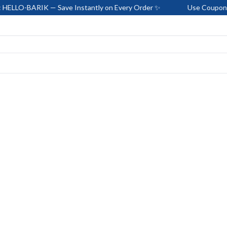
IK — Save Instantly on Every Order ✨
Use Coupon Code: HEL