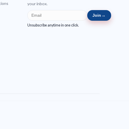
tions
your inbox.
→
Join
Unsubscribe anytime in one click.