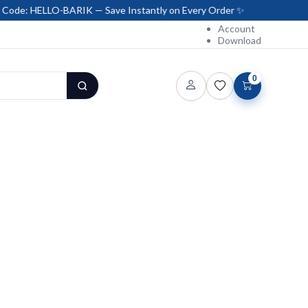
LO-BARIK — Save Instantly on Every Order ✨
Account
Download
0