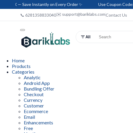
Save Instantly on Every Order ✨
Use Coupon Code: HELLO-BAR
✉️ support@bariklabs.com
📞 6281358833040
Contact Us
All
Home
Products
Categories
Analytic
Android App
Bundling Offer
Checkout
Currency
Customer
Ecommerce
Email
Enhancements
Free