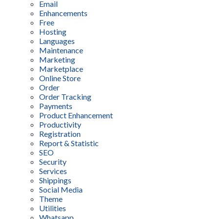
Email
Enhancements
Free
Hosting
Languages
Maintenance
Marketing
Marketplace
Online Store
Order
Order Tracking
Payments
Product Enhancement
Productivity
Registration
Report & Statistic
SEO
Security
Services
Shippings
Social Media
Theme
Utilities
Whatsapp