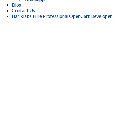
Blog
Contact Us
Bariklabs Hire Professional OpenCart Developer