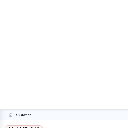
Customer