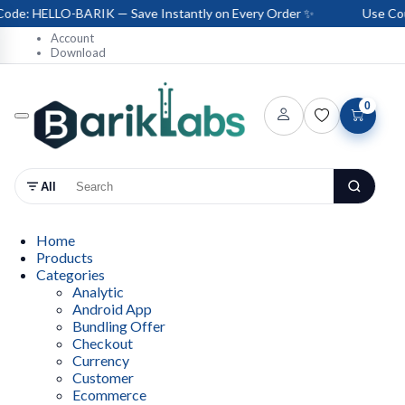
e: HELLO-BARIK — Save Instantly on Every Order ✨
Use Coup
Account
Download
0
All
Home
Products
Categories
Analytic
Android App
Bundling Offer
Checkout
Currency
Customer
Ecommerce