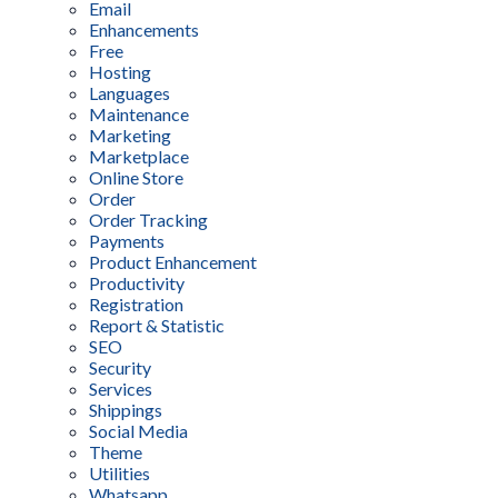
Email
Enhancements
Free
Hosting
Languages
Maintenance
Marketing
Marketplace
Online Store
Order
Order Tracking
Payments
Product Enhancement
Productivity
Registration
Report & Statistic
SEO
Security
Services
Shippings
Social Media
Theme
Utilities
Whatsapp