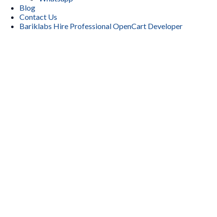
Blog
Contact Us
Bariklabs Hire Professional OpenCart Developer