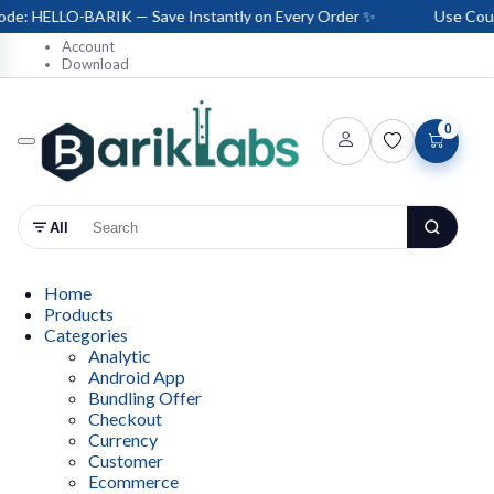
e: HELLO-BARIK — Save Instantly on Every Order ✨
Use Coupo
Account
Download
0
All
Home
Products
Categories
Analytic
Android App
Bundling Offer
Checkout
Currency
Customer
Ecommerce