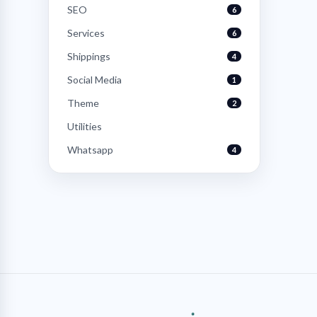
SEO
6
Services
6
Shippings
4
Social Media
1
Theme
2
Utilities
Whatsapp
4