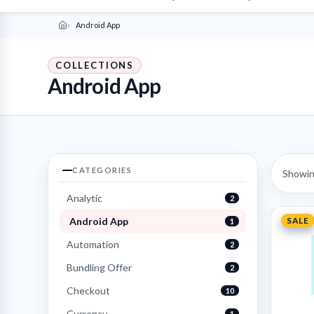
Android App
COLLECTIONS
Android App
CATEGORIES
Showing
Analytic
2
Android App
SALE
1
Automation
2
Bundling Offer
2
Checkout
10
Currency
1