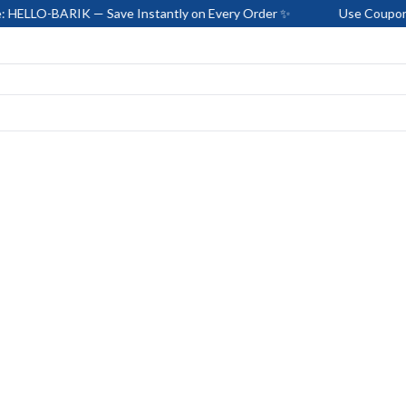
RIK — Save Instantly on Every Order ✨
Use Coupon Code: HEL