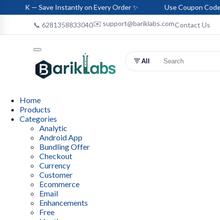
Save Instantly on Every Order ✨
Use Coupon Code: HELLO-BA
✉️ support@bariklabs.com
📞 6281358833040
Contact Us
All
Home
Products
Categories
Analytic
Android App
Bundling Offer
Checkout
Currency
Customer
Ecommerce
Email
Enhancements
Free