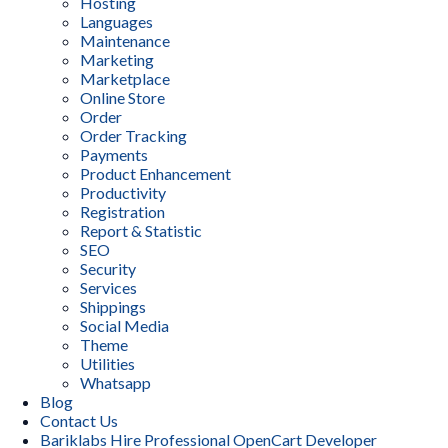
Hosting
Languages
Maintenance
Marketing
Marketplace
Online Store
Order
Order Tracking
Payments
Product Enhancement
Productivity
Registration
Report & Statistic
SEO
Security
Services
Shippings
Social Media
Theme
Utilities
Whatsapp
Blog
Contact Us
Bariklabs Hire Professional OpenCart Developer