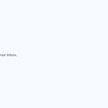
your inbox.