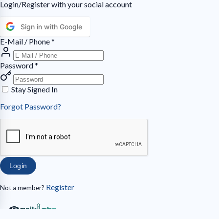
Login/Register with your social account
Sign in with Google
E-Mail / Phone
*
Password
*
Stay Signed In
Forgot Password?
Login
Register
Not a member?