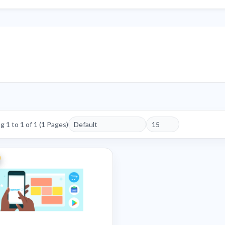
 1 to 1 of 1 (1 Pages)