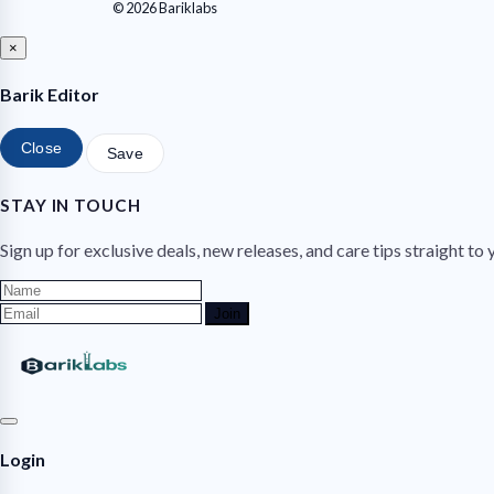
© 2026 Bariklabs
×
Barik Editor
Close
Save
STAY IN TOUCH
Sign up for exclusive deals, new releases, and care tips straight to 
Join
Login