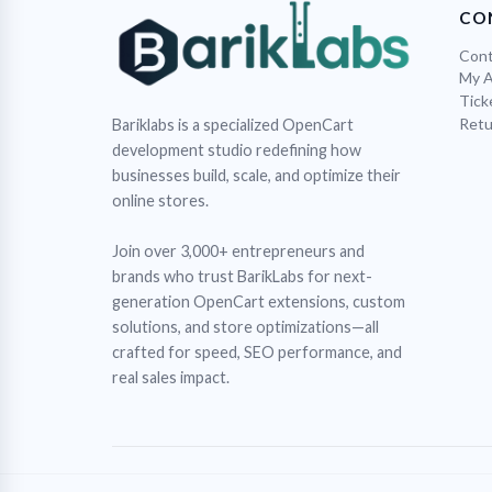
CO
Cont
My 
Tick
Retu
Bariklabs is a specialized OpenCart
development studio redefining how
businesses build, scale, and optimize their
online stores.
Join over 3,000+ entrepreneurs and
brands who trust BarikLabs for next-
generation OpenCart extensions, custom
solutions, and store optimizations—all
crafted for speed, SEO performance, and
real sales impact.