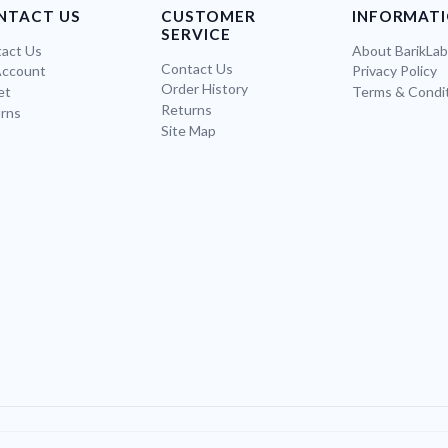
NTACT US
CUSTOMER
INFORMAT
SERVICE
act Us
About BarikLa
Contact Us
Account
Privacy Policy
Order History
et
Terms & Condi
Returns
rns
Site Map