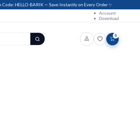
LO-BARIK — Save Instantly on Every Order ✨
Account
Download
0