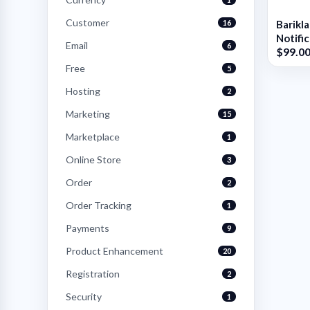
Customer
16
Barikl
Notifi
Email
6
$99.0
Shop
Free
5
Hosting
2
Marketing
15
Marketplace
1
Online Store
3
Order
2
Order Tracking
1
Payments
9
Product Enhancement
20
Registration
2
Security
1