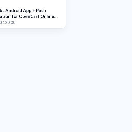
abs Android App + Push
cation for OpenCart Online
0
$120.00