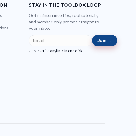
ION
STAY IN THE TOOLBOX LOOP
bs
Get maintenance tips, tool tutorials,
and member-only promos straight to
tions
your inbox.
→
Join
Unsubscribe anytime in one click.