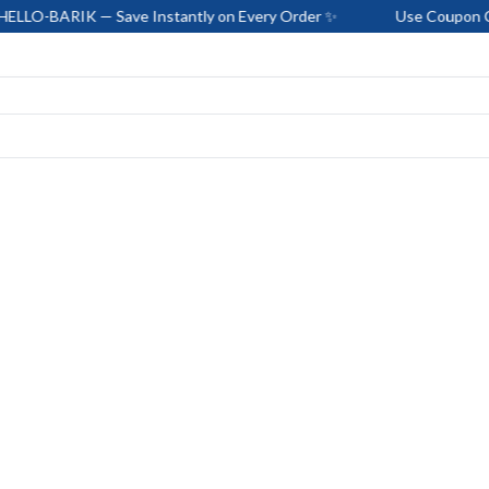
 Save Instantly on Every Order ✨
Use Coupon Code: HELLO-B