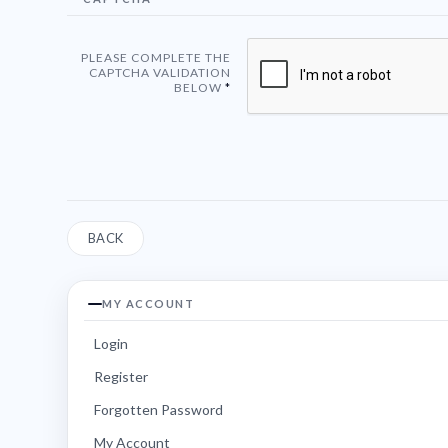
PLEASE COMPLETE THE
CAPTCHA VALIDATION
BELOW
BACK
MY ACCOUNT
Login
Register
Forgotten Password
My Account