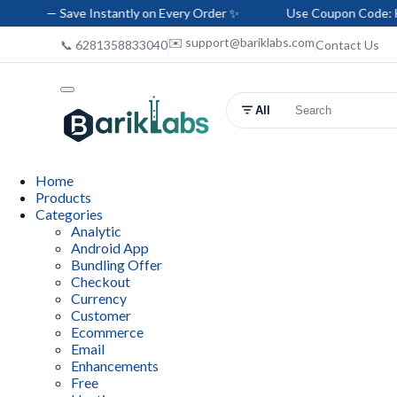
 Instantly on Every Order ✨
Use Coupon Code: HELLO-BARIK —
✉️ support@bariklabs.com
📞 6281358833040
Contact Us
All
Home
Products
Categories
Analytic
Android App
Bundling Offer
Checkout
Currency
Customer
Ecommerce
Email
Enhancements
Free