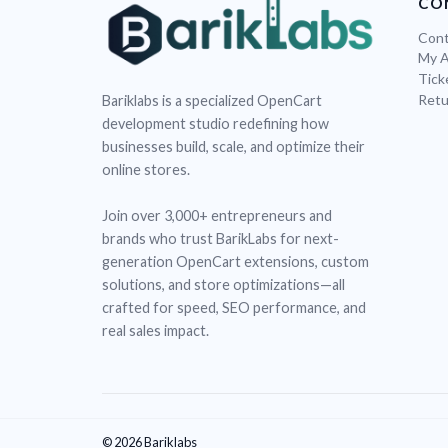
CO
Cont
My 
Tick
Retu
Bariklabs is a specialized OpenCart
development studio redefining how
businesses build, scale, and optimize their
online stores.
Join over 3,000+ entrepreneurs and
brands who trust BarikLabs for next-
generation OpenCart extensions, custom
solutions, and store optimizations—all
crafted for speed, SEO performance, and
real sales impact.
© 2026 Bariklabs