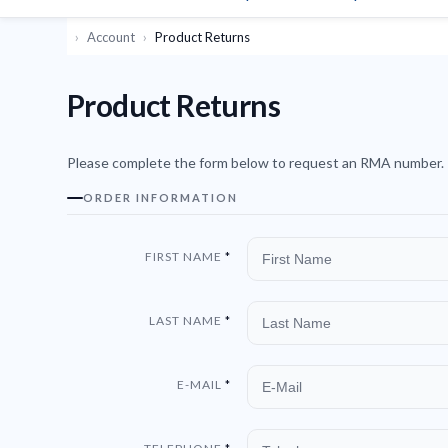
Account
Product Returns
Product Returns
Please complete the form below to request an RMA number.
ORDER INFORMATION
FIRST NAME
LAST NAME
E-MAIL