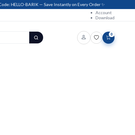
ARIK — Save Instantly on Every Order ✨
Account
Download
0