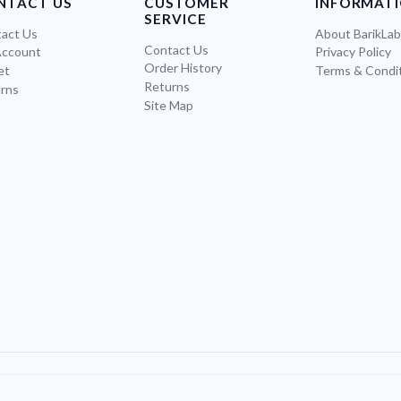
NTACT US
CUSTOMER
INFORMAT
SERVICE
act Us
About BarikLa
Contact Us
Account
Privacy Policy
Order History
et
Terms & Condi
Returns
rns
Site Map