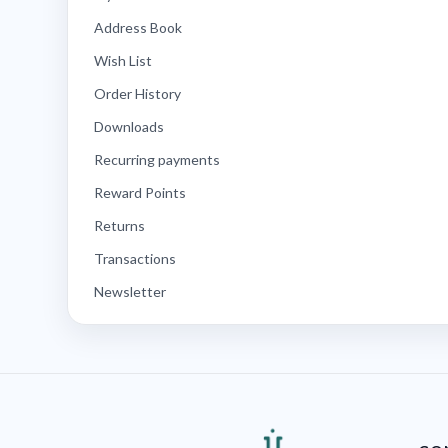
Address Book
Wish List
Order History
Downloads
Recurring payments
Reward Points
Returns
Transactions
Newsletter