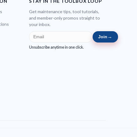
ION
STAY IN THE TOOLBOX LOOP
bs
Get maintenance tips, tool tutorials,
and member-only promos straight to
tions
your inbox.
→
Join
Unsubscribe anytime in one click.