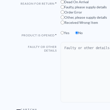
Dead On Arrival
REASON FOR RETURN
Faulty, please supply details
Order Error
Other, please supply details
Received Wrong Item
Yes
No
PRODUCT IS OPENED
FAULTY OR OTHER
DETAILS
CAPTCHA