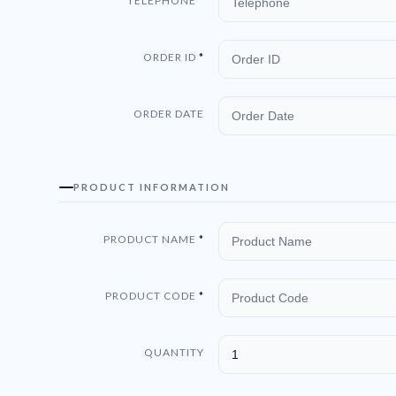
TELEPHONE
ORDER ID
ORDER DATE
PRODUCT INFORMATION
PRODUCT NAME
PRODUCT CODE
QUANTITY