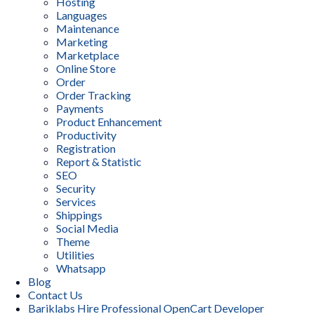
Hosting
Languages
Maintenance
Marketing
Marketplace
Online Store
Order
Order Tracking
Payments
Product Enhancement
Productivity
Registration
Report & Statistic
SEO
Security
Services
Shippings
Social Media
Theme
Utilities
Whatsapp
Blog
Contact Us
Bariklabs Hire Professional OpenCart Developer