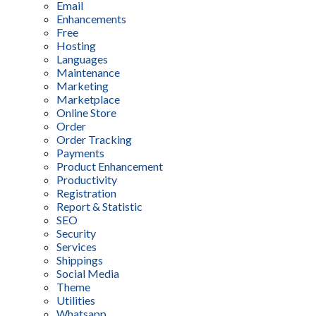
Email
Enhancements
Free
Hosting
Languages
Maintenance
Marketing
Marketplace
Online Store
Order
Order Tracking
Payments
Product Enhancement
Productivity
Registration
Report & Statistic
SEO
Security
Services
Shippings
Social Media
Theme
Utilities
Whatsapp