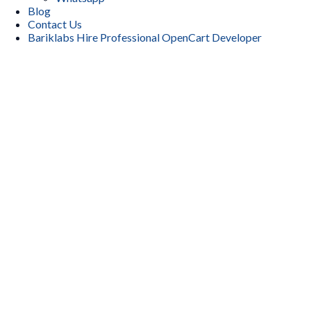
Blog
Contact Us
Bariklabs Hire Professional OpenCart Developer