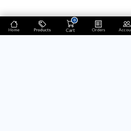
0
Cart
Home
Products
Orders
Accou
Shippings
COLLECTIONS
Shippings
Showing 1 to 4 of 4
Pages)
SALE
SALE