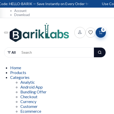
de: HELLO-BARIK — Save Instantly on Every Order ✨
Use Coup
Account
Download
0
All
Home
Products
Categories
Analytic
Android App
Bundling Offer
Checkout
Currency
Customer
Ecommerce