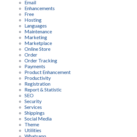
Email
Enhancements
Free
Hosting
Languages
Maintenance
Marketing
Marketplace
Online Store
Order
Order Tracking
Payments
Product Enhancement
Productivity
Registration
Report & Statistic
SEO
Security
Services
Shippings
Social Media
Theme
Utilities
Whatsapp