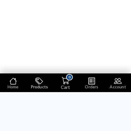
0
Cart
Home
Products
Orders
Account