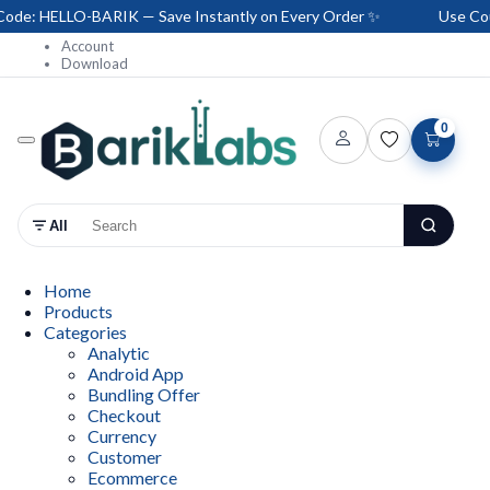
e: HELLO-BARIK — Save Instantly on Every Order ✨
Use Coup
Account
Download
0
All
Home
Products
Categories
Analytic
Android App
Bundling Offer
Checkout
Currency
Customer
Ecommerce