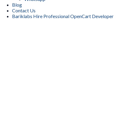
Blog
Contact Us
Bariklabs Hire Professional OpenCart Developer