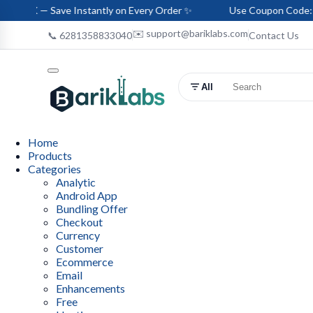
ve Instantly on Every Order ✨
Use Coupon Code: HELLO-BARI
✉️ support@bariklabs.com
📞 6281358833040
Contact Us
All
Home
Products
Categories
Analytic
Android App
Bundling Offer
Checkout
Currency
Customer
Ecommerce
Email
Enhancements
Free