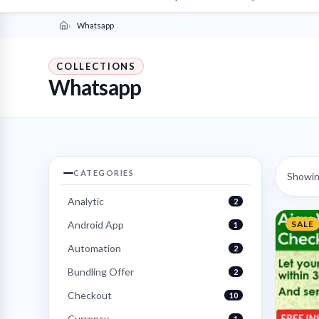
Whatsapp
COLLECTIONS
Whatsapp
CATEGORIES
Showing
Analytic
2
Android App
SALE
1
Automation
2
Bundling Offer
2
Checkout
10
Currency
1