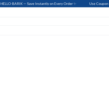
K — Save Instantly on Every Order ✨
Use Coupon Code: HELLO