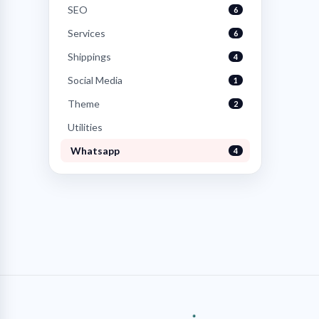
SEO
6
Services
6
Shippings
4
Social Media
1
Theme
2
Utilities
Whatsapp
4