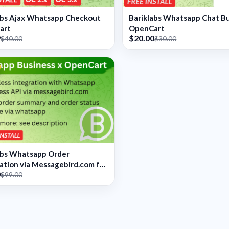
abs Ajax Whatsapp Checkout
Bariklabs Whatsapp Chat B
art
OpenCart
9
$20.00
$40.00
$30.00
abs Whatsapp Order
cation via Messagebird.com for
0
art
$99.00