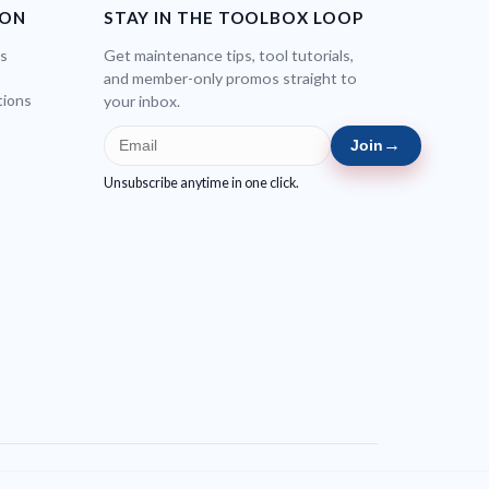
ION
STAY IN THE TOOLBOX LOOP
bs
Get maintenance tips, tool tutorials,
and member-only promos straight to
tions
your inbox.
→
Join
Unsubscribe anytime in one click.