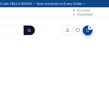
-BARIK — Save Instantly on Every Order ✨
Account
Download
0