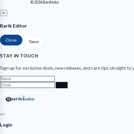
© 2026 Bariklabs
×
Barik Editor
Close
Save
STAY IN TOUCH
Sign up for exclusive deals, new releases, and care tips straight to 
Join
Login