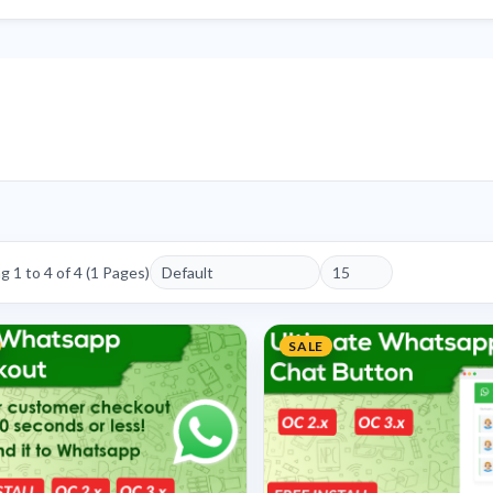
 1 to 4 of 4 (1 Pages)
SALE