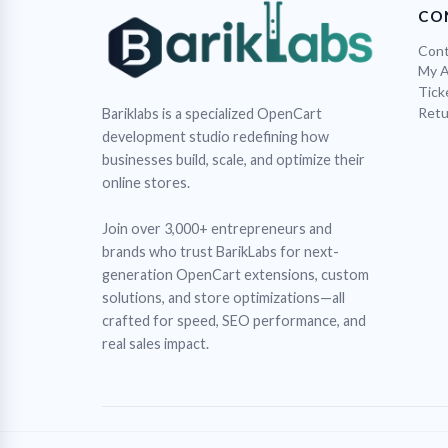
CO
Cont
My 
Tick
Retu
Bariklabs is a specialized OpenCart
development studio redefining how
businesses build, scale, and optimize their
online stores.
Join over 3,000+ entrepreneurs and
brands who trust BarikLabs for next-
generation OpenCart extensions, custom
solutions, and store optimizations—all
crafted for speed, SEO performance, and
real sales impact.