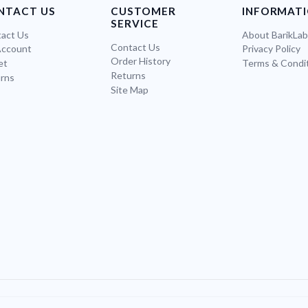
NTACT US
CUSTOMER
INFORMAT
SERVICE
act Us
About BarikLa
Contact Us
Account
Privacy Policy
Order History
et
Terms & Condi
Returns
rns
Site Map