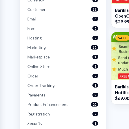
Customer
16
Barikl
OpenC
Email
6
$29.9
Free
5
Hosting
SALE
2
Marketing
15
Marketplace
1
Online Store
3
Order
2
Order Tracking
1
Barikl
Notifi
Payments
9
$69.0
OpenC
Product Enhancement
20
Registration
2
Security
1