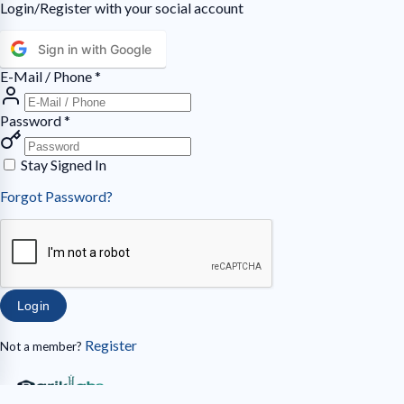
Login/Register with your social account
Sign in with Google
E-Mail / Phone
*
Password
*
Stay Signed In
Forgot Password?
Login
Register
Not a member?