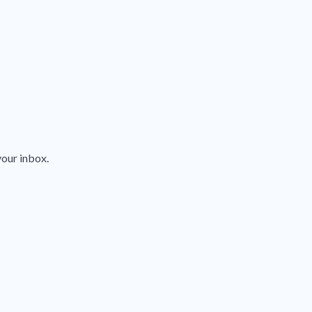
your inbox.