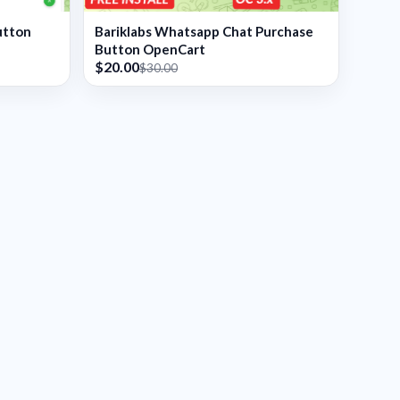
utton
Bariklabs Whatsapp Chat Purchase
Button OpenCart
$20.00
$30.00