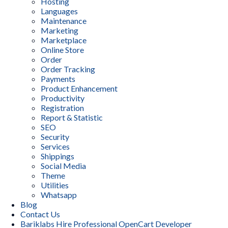
Hosting
Languages
Maintenance
Marketing
Marketplace
Online Store
Order
Order Tracking
Payments
Product Enhancement
Productivity
Registration
Report & Statistic
SEO
Security
Services
Shippings
Social Media
Theme
Utilities
Whatsapp
Blog
Contact Us
Bariklabs Hire Professional OpenCart Developer