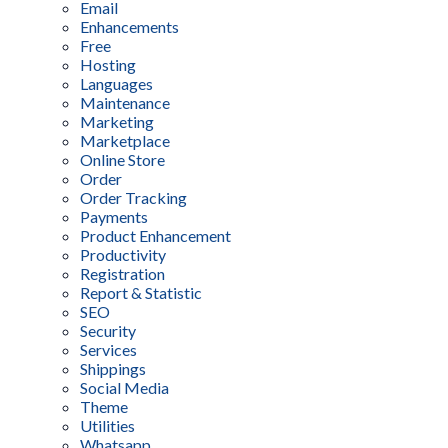
Email
Enhancements
Free
Hosting
Languages
Maintenance
Marketing
Marketplace
Online Store
Order
Order Tracking
Payments
Product Enhancement
Productivity
Registration
Report & Statistic
SEO
Security
Services
Shippings
Social Media
Theme
Utilities
Whatsapp