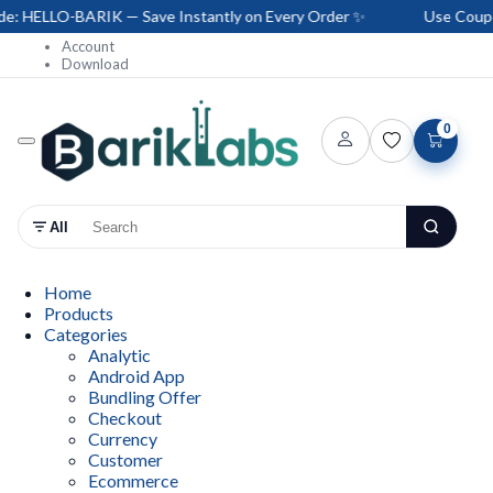
 HELLO-BARIK — Save Instantly on Every Order ✨
Use Coupon 
Account
Download
0
All
Home
Products
Categories
Analytic
Android App
Bundling Offer
Checkout
Currency
Customer
Ecommerce