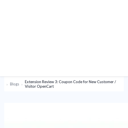
Extension Review 3: Coupon Code for New Customer /
Blogs
Visitor OpenCart