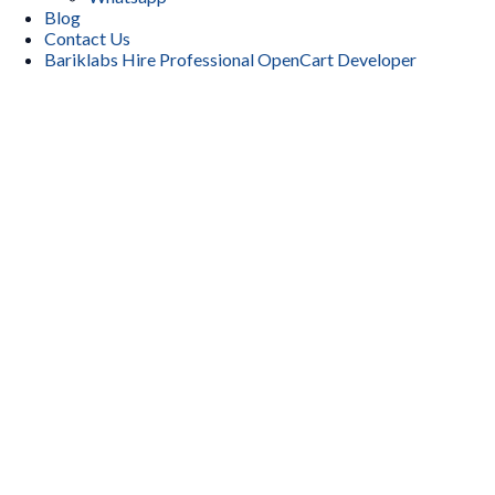
Blog
Contact Us
Bariklabs Hire Professional OpenCart Developer