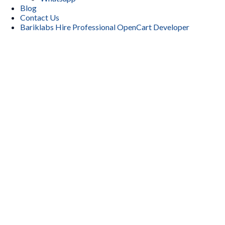
Blog
Contact Us
Bariklabs Hire Professional OpenCart Developer