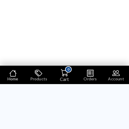
0
Cart
Home
Products
Orders
Account