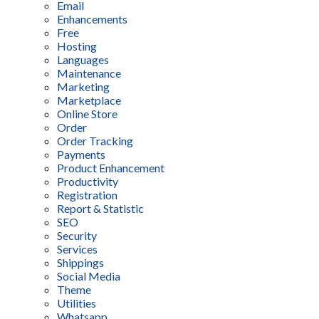
Email
Enhancements
Free
Hosting
Languages
Maintenance
Marketing
Marketplace
Online Store
Order
Order Tracking
Payments
Product Enhancement
Productivity
Registration
Report & Statistic
SEO
Security
Services
Shippings
Social Media
Theme
Utilities
Whatsapp