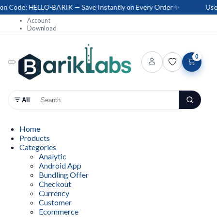
Code: HELLO-BARIK — Save Instantly on Every Order ✨
Use Co
Account
Download
0
All
Home
Products
Categories
Analytic
Android App
Bundling Offer
Checkout
Currency
Customer
Ecommerce