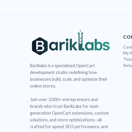
CO
Cont
My 
Tick
Retu
Bariklabs is a specialized OpenCart
development studio redefining how
businesses build, scale, and optimize their
online stores.
Join over 3,000+ entrepreneurs and
brands who trust BarikLabs for next-
generation OpenCart extensions, custom
solutions, and store optimizations—all
crafted for speed, SEO performance, and