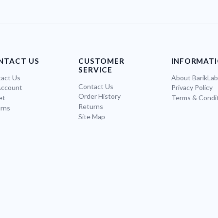
NTACT US
CUSTOMER
INFORMAT
SERVICE
act Us
About BarikLa
Contact Us
Account
Privacy Policy
Order History
et
Terms & Condi
Returns
rns
Site Map