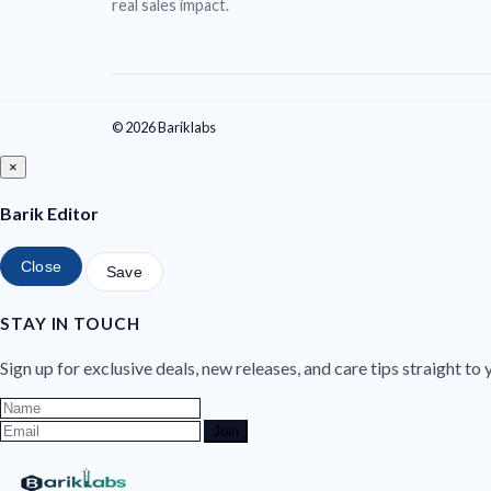
real sales impact.
© 2026 Bariklabs
×
Barik Editor
Close
Save
STAY IN TOUCH
Sign up for exclusive deals, new releases, and care tips straight to 
Join