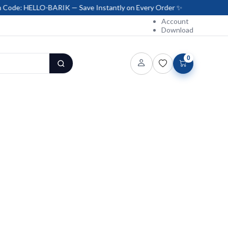
LO-BARIK — Save Instantly on Every Order ✨
Account
Download
0