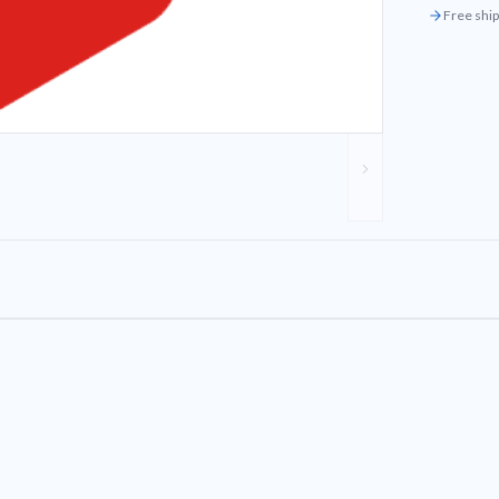
Free ship