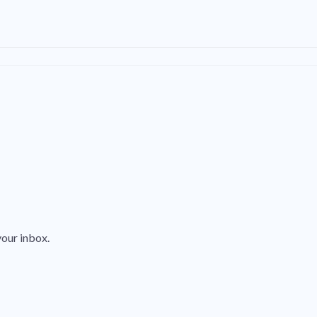
your inbox.