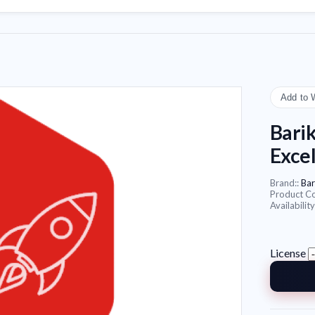
Add to 
Barik
Exce
Brand::
Bar
Product C
Availability
License