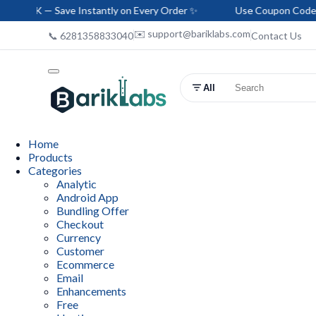
Save Instantly on Every Order ✨
Use Coupon Code: HELLO-BA
✉️ support@bariklabs.com
📞 6281358833040
Contact Us
All
Home
Products
Categories
Analytic
Android App
Bundling Offer
Checkout
Currency
Customer
Ecommerce
Email
Enhancements
Free