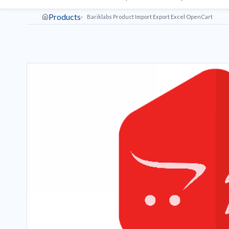
Products
Bariklabs Product Import Export Excel OpenCart