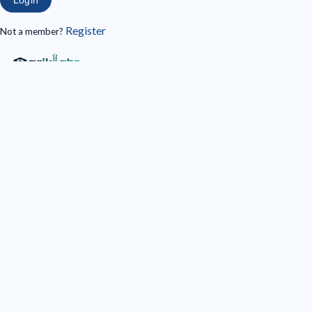
Register
Not a member?
Register
Login/Register with your social account
Sign in with Google
Full Name
*
E-Mail
*
Telephone
*
Password
*