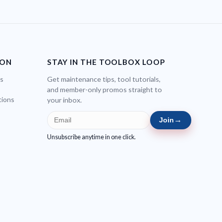
ION
STAY IN THE TOOLBOX LOOP
bs
Get maintenance tips, tool tutorials,
and member-only promos straight to
tions
your inbox.
→
Join
Unsubscribe anytime in one click.