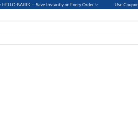
RIK — Save Instantly on Every Order ✨
Use Coupon Code: HEL