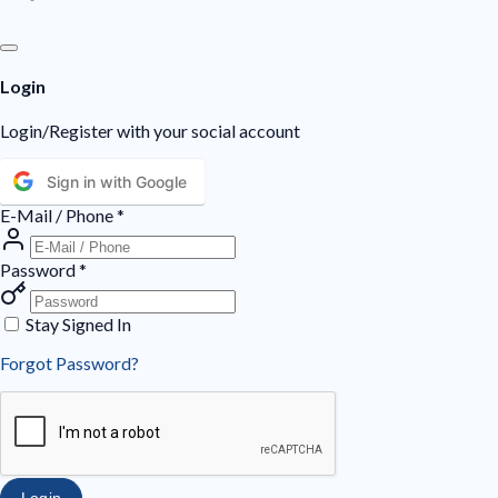
Login
Login/Register with your social account
Sign in with Google
E-Mail / Phone
*
Password
*
Stay Signed In
Forgot Password?
Login