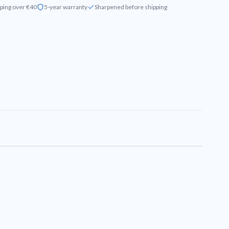
ping over €40
5-year warranty
Sharpened before shipping