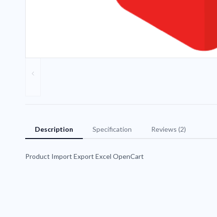
Description
Specification
Reviews (2)
Product Import Export Excel OpenCart