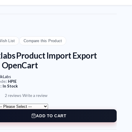
Wish List
Compare this Product
labs Product Import Export
l OpenCart
ikLabs
ode::
HPIE
::
In Stock
2 reviews
·
Write a review
ADD TO CART