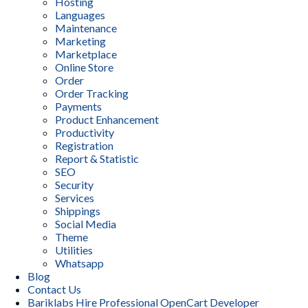
Hosting
Languages
Maintenance
Marketing
Marketplace
Online Store
Order
Order Tracking
Payments
Product Enhancement
Productivity
Registration
Report & Statistic
SEO
Security
Services
Shippings
Social Media
Theme
Utilities
Whatsapp
Blog
Contact Us
Bariklabs Hire Professional OpenCart Developer