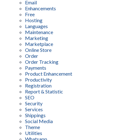
Email
Enhancements
Free
Hosting
Languages
Maintenance
Marketing
Marketplace
Online Store
Order
Order Tracking
Payments
Product Enhancement
Productivity
Registration
Report & Statistic
SEO
Security
Services
Shippings
Social Media
Theme
Utilities
Whatsapp