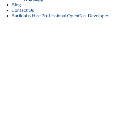
Blog
Contact Us
Bariklabs Hire Professional OpenCart Developer