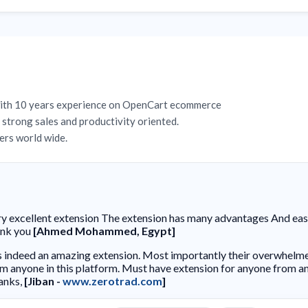
with 10 years experience on OpenCart ecommerce
strong sales and productivity oriented.
rs world wide.
y excellent extension The extension has many advantages And easy 
ank you
[Ahmed Mohammed, Egypt]
is indeed an amazing extension. Most importantly their overwhelm
m anyone in this platform. Must have extension for anyone from an
anks,
[Jiban -
www.zerotrad.com
]