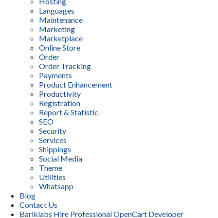
Hosting
Languages
Maintenance
Marketing
Marketplace
Online Store
Order
Order Tracking
Payments
Product Enhancement
Productivity
Registration
Report & Statistic
SEO
Security
Services
Shippings
Social Media
Theme
Utilities
Whatsapp
Blog
Contact Us
Bariklabs Hire Professional OpenCart Developer