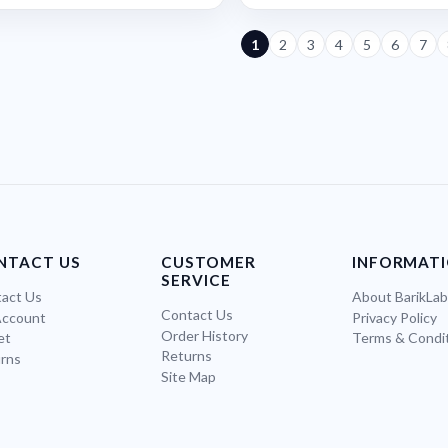
1
2
3
4
5
6
7
NTACT US
CUSTOMER
INFORMAT
SERVICE
act Us
About BarikLa
Contact Us
Account
Privacy Policy
Order History
et
Terms & Condi
Returns
rns
Site Map