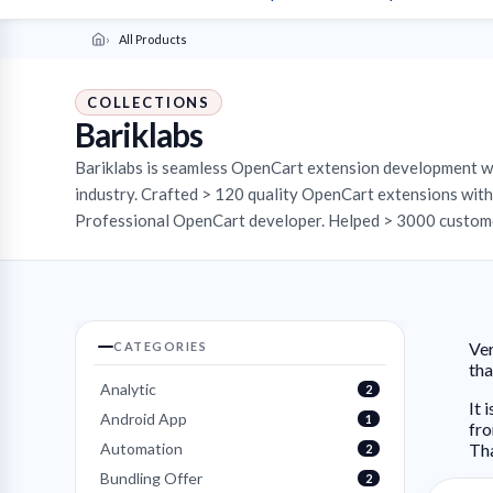
All Products
COLLECTIONS
Bariklabs
Bariklabs is seamless OpenCart extension development 
industry. Crafted > 120 quality OpenCart extensions with 
Professional OpenCart developer. Helped > 3000 custome
Ver
CATEGORIES
th
Analytic
2
It 
Android App
1
fro
Automation
Th
2
Bundling Offer
2