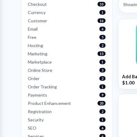
Checkout
Showing
10
Currency
1
Customer
16
Email
6
Free
5
Hosting
2
Marketing
15
Marketplace
1
Online Store
3
Add Ba
Order
2
$1.00
Order Tracking
1
Payments
9
Product Enhancement
20
Registration
2
Security
1
SEO
6
Services
6