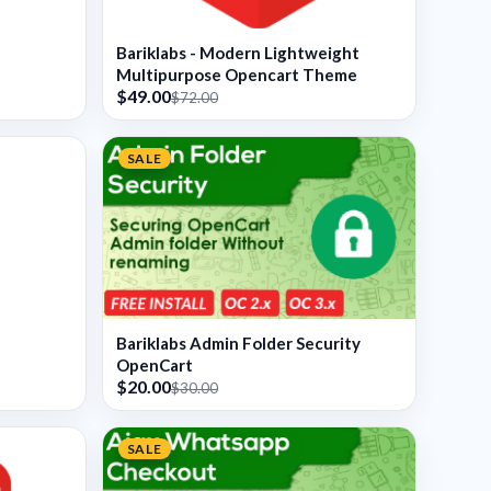
Bariklabs - Modern Lightweight
Multipurpose Opencart Theme
$49.00
$72.00
SALE
Bariklabs Admin Folder Security
OpenCart
$20.00
$30.00
SALE