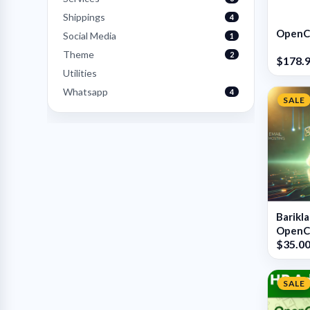
Shippings
4
OpenCa
Social Media
1
Theme
2
$178.
Utilities
Whatsapp
4
SALE
Barikl
OpenCa
$35.0
SALE