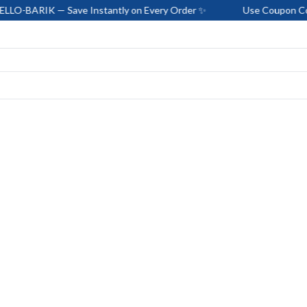
— Save Instantly on Every Order ✨
Use Coupon Code: HELLO-