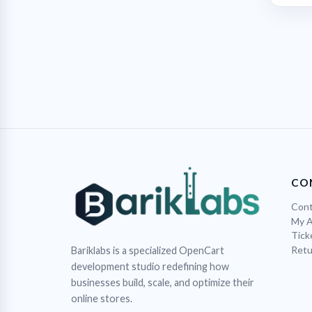
CO
Cont
My 
Tick
Retu
Bariklabs is a specialized OpenCart
development studio redefining how
businesses build, scale, and optimize their
online stores.