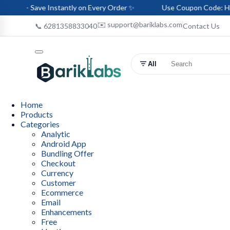
e Instantly on Every Order ✨
Use Coupon Code: HELLO-BARIK 
✉️ support@bariklabs.com
📞 6281358833040
Contact Us
All
Home
Products
Categories
Analytic
Android App
Bundling Offer
Checkout
Currency
Customer
Ecommerce
Email
Enhancements
Free