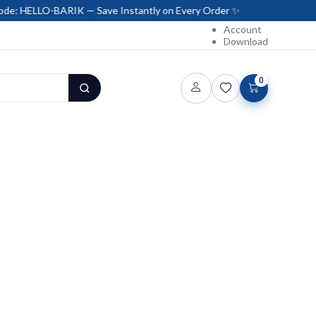
BARIK — Save Instantly on Every Order ✨
Account
Download
0