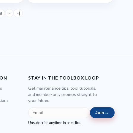
8
>
>|
ION
STAY IN THE TOOLBOX LOOP
bs
Get maintenance tips, tool tutorials,
and member-only promos straight to
tions
your inbox.
→
Join
Unsubscribe anytime in one click.