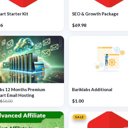
rt Starter Kit
SEO & Growth Package
96
$69.98
abs 12 Months Premium
Bariklabs Additional
rt Email Hosting
0
$1.00
$50.00
SALE