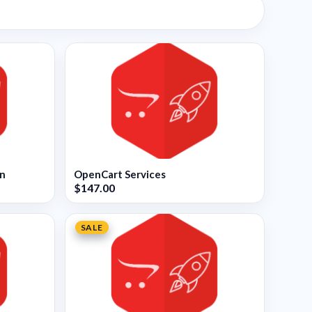
on
OpenCart Services
$147.00
SALE