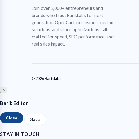
Join over 3,000+ entrepreneurs and
brands who trust BarikLabs for next-
generation OpenCart extensions, custom
solutions, and store optimizations—all
crafted for speed, SEO performance, and
real sales impact.
© 2026 Bariklabs
×
Barik Editor
Close
Save
STAY IN TOUCH