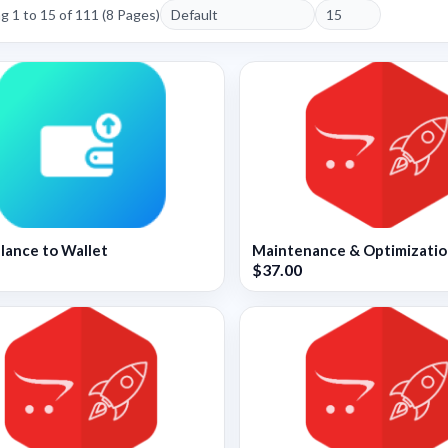
 1 to 15 of 111 (8 Pages)
lance to Wallet
Maintenance & Optimizati
$37.00