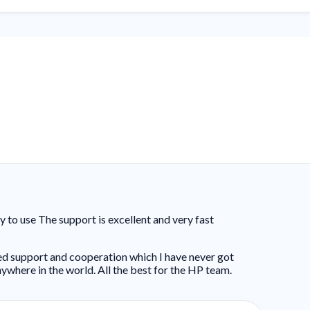
to use The support is excellent and very fast
ed support and cooperation which I have never got
ywhere in the world. All the best for the HP team.