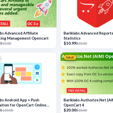
abs Advanced Affiliate
Bariklabs Advanced Report
ting Management Opencart
Statistics
9
$10.99
$50.00
$30.00
SALE
abs Android App + Push
Bariklabs Authorize.Net (AI
cation for OpenCart Online
OpenCart 4
0
$20.00
$120.00
$30.00