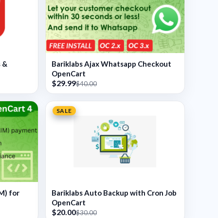
s &
Bariklabs Ajax Whatsapp Checkout
OpenCart
$29.99
$40.00
SALE
M) for
Bariklabs Auto Backup with Cron Job
OpenCart
$20.00
$30.00