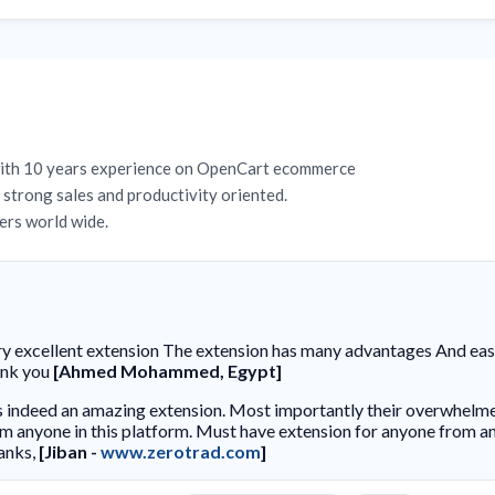
with 10 years experience on OpenCart ecommerce
strong sales and productivity oriented.
rs world wide.
y excellent extension The extension has many advantages And easy 
ank you
[Ahmed Mohammed, Egypt]
is indeed an amazing extension. Most importantly their overwhelm
m anyone in this platform. Must have extension for anyone from an
anks,
[Jiban -
www.zerotrad.com
]