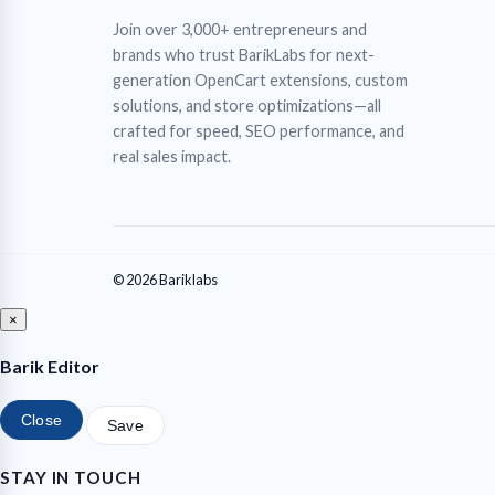
Join over 3,000+ entrepreneurs and
brands who trust BarikLabs for next-
generation OpenCart extensions, custom
solutions, and store optimizations—all
crafted for speed, SEO performance, and
real sales impact.
© 2026 Bariklabs
×
Barik Editor
Close
Save
STAY IN TOUCH