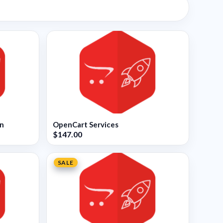
on
OpenCart Services
$147.00
SALE