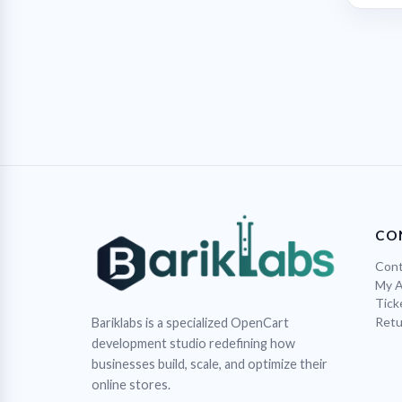
CO
Cont
My 
Tick
Retu
Bariklabs is a specialized OpenCart
development studio redefining how
businesses build, scale, and optimize their
online stores.