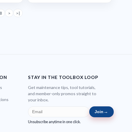
8
>
>|
ION
STAY IN THE TOOLBOX LOOP
bs
Get maintenance tips, tool tutorials,
and member-only promos straight to
tions
your inbox.
→
Join
Unsubscribe anytime in one click.