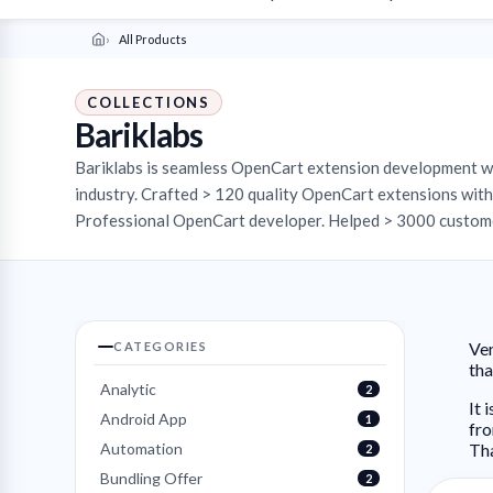
All Products
COLLECTIONS
Bariklabs
Bariklabs is seamless OpenCart extension development 
industry. Crafted > 120 quality OpenCart extensions with 
Professional OpenCart developer. Helped > 3000 custome
Ver
CATEGORIES
th
Analytic
2
It 
Android App
1
fro
Automation
Th
2
Bundling Offer
2