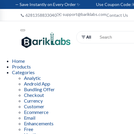
e Instantly on Every Order ✨
Use Coupon Code: HELLO-BARIK 
✉️ support@bariklabs.com
📞 6281358833040
Contact Us
All
Home
Products
Categories
Analytic
Android App
Bundling Offer
Checkout
Currency
Customer
Ecommerce
Email
Enhancements
Free