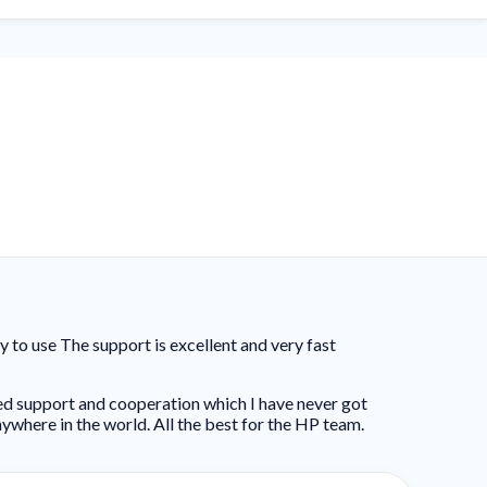
to use The support is excellent and very fast
ed support and cooperation which I have never got
ywhere in the world. All the best for the HP team.