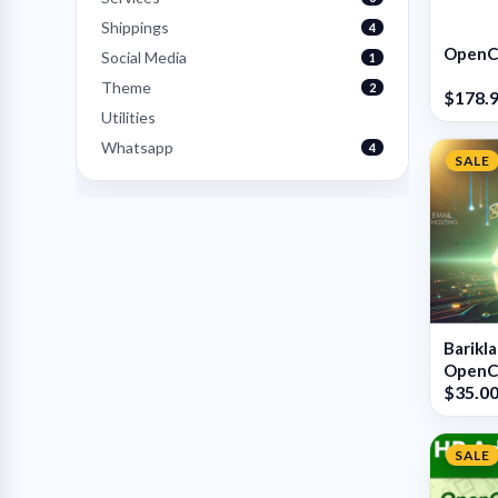
Shippings
4
OpenCa
Social Media
1
Theme
2
$178.
Utilities
Whatsapp
4
SALE
Barikl
OpenCa
$35.0
SALE