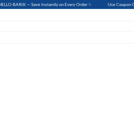
— Save Instantly on Every Order ✨
Use Coupon Code: HELLO-