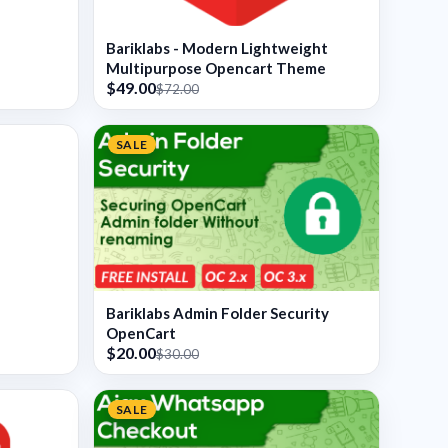
Bariklabs - Modern Lightweight
Multipurpose Opencart Theme
$49.00
$72.00
SALE
Bariklabs Admin Folder Security
OpenCart
$20.00
$30.00
SALE