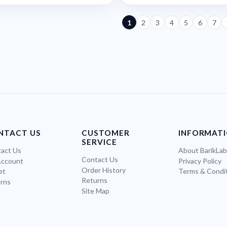
1
2
3
4
5
6
7
NTACT US
CUSTOMER
INFORMAT
SERVICE
act Us
About BarikLa
Contact Us
Account
Privacy Policy
Order History
et
Terms & Condi
Returns
rns
Site Map