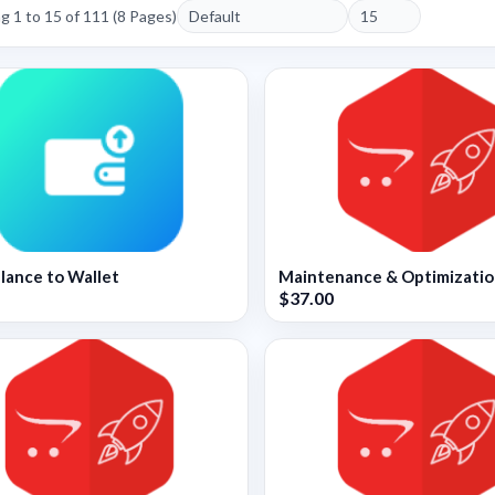
 1 to 15 of 111 (8 Pages)
lance to Wallet
Maintenance & Optimizati
$37.00