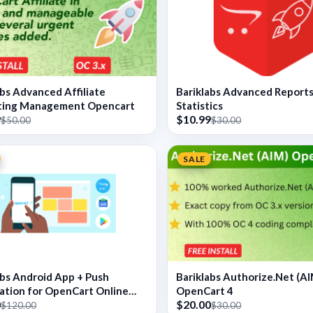
abs Advanced Affiliate
Bariklabs Advanced Report
ting Management Opencart
Statistics
9
$10.99
$50.00
$30.00
SALE
abs Android App + Push
Bariklabs Authorize.Net (AI
cation for OpenCart Online
OpenCart 4
0
$20.00
$120.00
$30.00