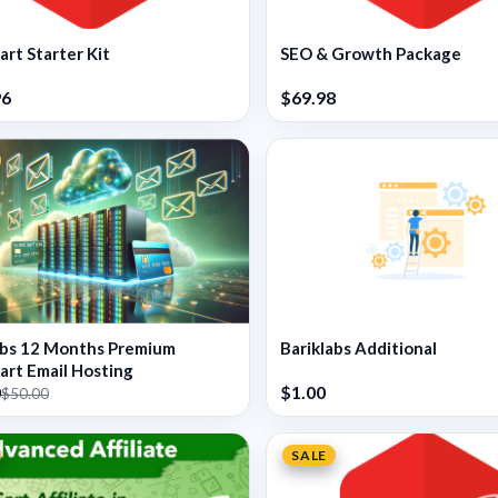
rt Starter Kit
SEO & Growth Package
96
$69.98
abs 12 Months Premium
Bariklabs Additional
rt Email Hosting
0
$1.00
$50.00
SALE