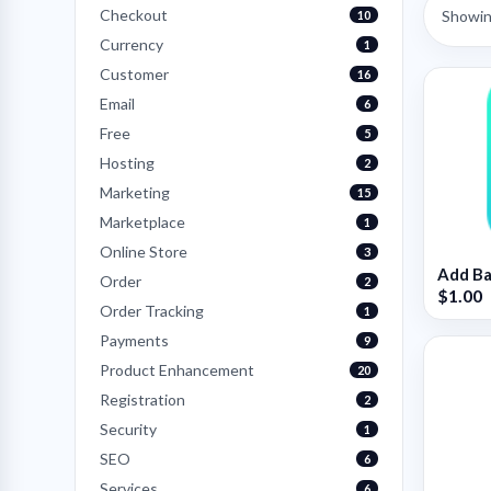
Checkout
Showing
10
Currency
1
Customer
16
Email
6
Free
5
Hosting
2
Marketing
15
Marketplace
1
Online Store
3
Add Ba
Order
2
$1.00
Order Tracking
1
Payments
9
Product Enhancement
20
Registration
2
Security
1
SEO
6
Services
6