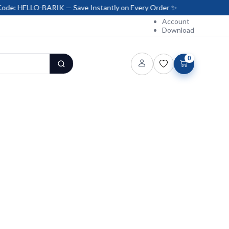
BARIK — Save Instantly on Every Order ✨
Account
Download
0