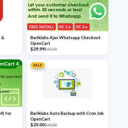
s &
Bariklabs Ajax Whatsapp Checkout
OpenCart
$29.99
$40.00
SALE
M) for
Bariklabs Auto Backup with Cron Job
OpenCart
$20.00
$30.00