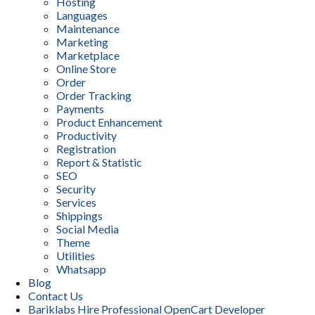
Hosting
Languages
Maintenance
Marketing
Marketplace
Online Store
Order
Order Tracking
Payments
Product Enhancement
Productivity
Registration
Report & Statistic
SEO
Security
Services
Shippings
Social Media
Theme
Utilities
Whatsapp
Blog
Contact Us
Bariklabs Hire Professional OpenCart Developer