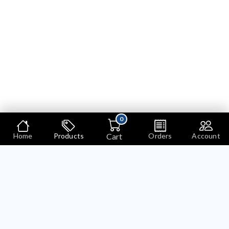
0
Cart
Home
Products
Orders
Account