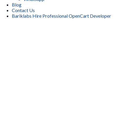
Blog
Contact Us
Bariklabs Hire Professional OpenCart Developer