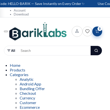
e: HELLO-BARIK — Save Instantly on Every Order ✨
Use Coup
Account
Download
0
All
Home
Products
Categories
Analytic
Android App
Bundling Offer
Checkout
Currency
Customer
Ecommerce