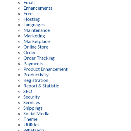
Email
Enhancements
Free
Hosting
Languages
Maintenance
Marketing
Marketplace
Online Store
Order
Order Tracking
Payments
Product Enhancement
Productivity
Registration
Report & Statistic
SEO
Security
Services
Shippings
Social Media
Theme
Utilities
Whatsapp