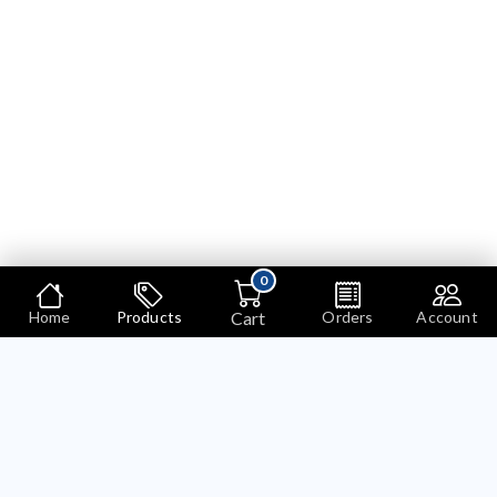
0
Cart
Home
Products
Orders
Account