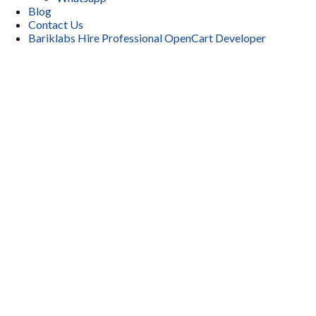
Blog
Contact Us
Bariklabs Hire Professional OpenCart Developer