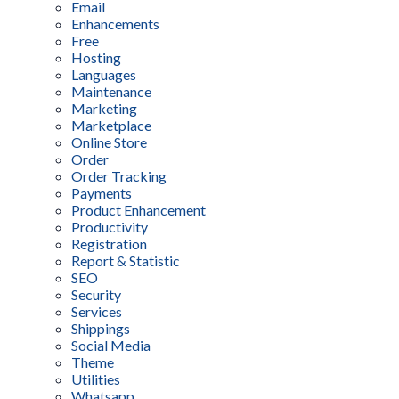
Email
Enhancements
Free
Hosting
Languages
Maintenance
Marketing
Marketplace
Online Store
Order
Order Tracking
Payments
Product Enhancement
Productivity
Registration
Report & Statistic
SEO
Security
Services
Shippings
Social Media
Theme
Utilities
Whatsapp