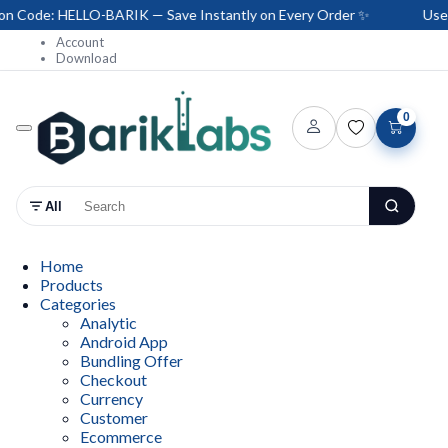
ode: HELLO-BARIK — Save Instantly on Every Order ✨
Use Co
Account
Download
0
All
Home
Products
Categories
Analytic
Android App
Bundling Offer
Checkout
Currency
Customer
Ecommerce