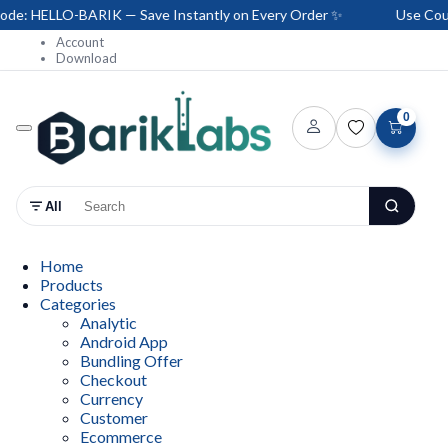
: HELLO-BARIK — Save Instantly on Every Order ✨
Use Coupo
Account
Download
0
All
Home
Products
Categories
Analytic
Android App
Bundling Offer
Checkout
Currency
Customer
Ecommerce