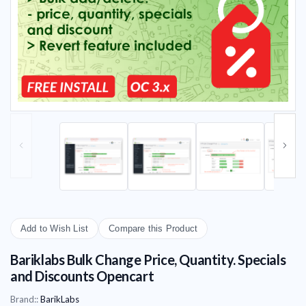
Add to Wish List
Compare this Product
Bariklabs Bulk Change Price, Quantity. Specials
and Discounts Opencart
Brand::
BarikLabs