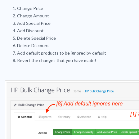
Change Price
Change Amount
Add Special Price
Add Discount
Delete Special Price
Delete Discount
Add default products to be ignored by default
Revert the changes that you have made!