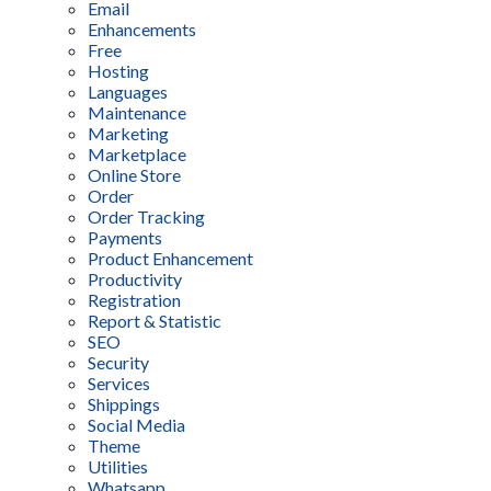
Email
Enhancements
Free
Hosting
Languages
Maintenance
Marketing
Marketplace
Online Store
Order
Order Tracking
Payments
Product Enhancement
Productivity
Registration
Report & Statistic
SEO
Security
Services
Shippings
Social Media
Theme
Utilities
Whatsapp