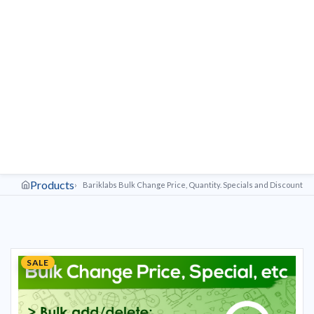
Products
Bariklabs Bulk Change Price, Quantity. Specials and Discounts 
SALE