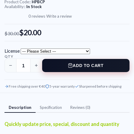
Product Code::
HPBCP
Availability::
In Stock
0 reviews
·
Write a review
$20.00
$30.00
License
QTY
−
+
ADD TO CART
Free shipping over €40
5-year warranty
Sharpened before shipping
Description
Specification
Reviews (0)
Quickly update price, special, discount and quantity