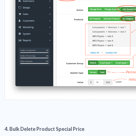
4. Bulk Delete Product Special Price