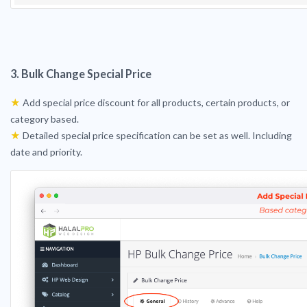
3. Bulk Change Special Price
★
Add special price discount for all products, certain products, or
category based.
★
Detailed special price specification can be set as well. Including
date and priority.