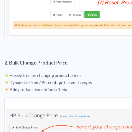
2. Bulk Change Product Price
★
Hassle free on changing product prices
★
Dynamnic Fixed / Percentage based changes
★
Add product exception criteria