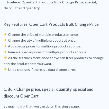
Introduce: OpenCart Products Bulk
Change
Price, special,
discount and quantity.
Key Features: OpenCart Products Bulk Change Price.
★
Change the price of multiple products at once.
★
Change the qty of multiple products at once.
★
Add special prices for multiple products at once.
★
Remove special prices for multiple products at once.
★
All the features mentioned above can filter products to change
only the product data you want.
★
Undo changes if there is a data change error.
1. Bulk Change price, special, quantity, special and
discount OpenCart
So much thing that you can do on this single page: