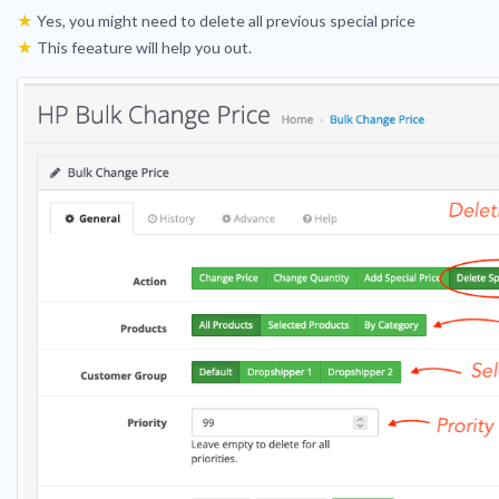
★
Yes, you might need to delete all previous special price
★
This feeature will help you out.