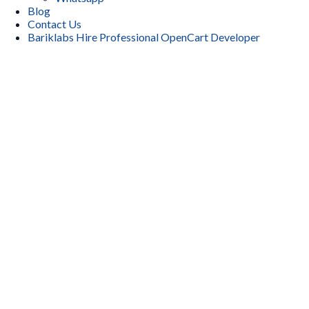
Blog
Contact Us
Bariklabs Hire Professional OpenCart Developer