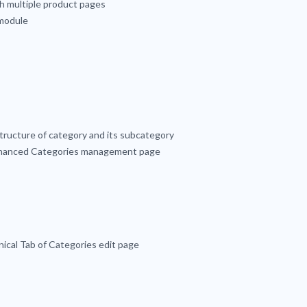
h multiple product pages
 module
tructure of category and its subcategory
enhanced Categories management page
nical Tab of Categories edit page