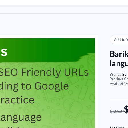
Add to 
Barik
lang
Brand::
Bar
Product C
Availability
$50.00
License