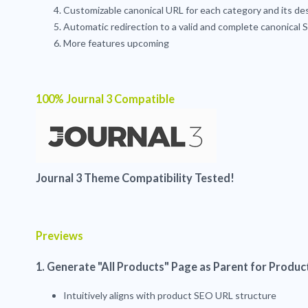
Customizable canonical URL for each category and its d
Automatic redirection to a valid and complete canonical
More features upcoming
100% Journal 3 Compatible
Journal 3 Theme Compatibility Tested!
Previews
1. Generate "All Products" Page as Parent for Produc
Intuitively aligns with product SEO URL structure