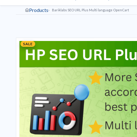
Products
Bariklabs SEO URL Plus Multi language OpenCart
SALE