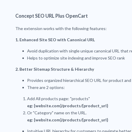
Concept SEO URL Plus OpenCart
The extension works with the following features:
1. Enhanced Site SEO with Canonical URL
Avoid duplication with single unique canonical URL that
Helps to optimize site indexing and improve SEO rank
2. Better Sitemap Structure & Hierarchy
Provides organized hierarchical SEO URL for product and
There are 2 options:
Add All products page: "products"
eg: {website.com}/products/{product_url}
Or "Category" name on the URL.
eg: {website.com}/products/{product_url}
Intuitive URL hierarchy for customers to navigate better