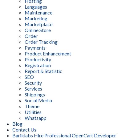
Hosting
Languages
Maintenance
Marketing
Marketplace
Online Store
Order
Order Tracking
Payments
Product Enhancement
Productivity
Registration
Report & Statistic
SEO
Security
Services
Shippings
Social Media
Theme
Utilities
Whatsapp
Blog
Contact Us
Bariklabs Hire Professional OpenCart Developer