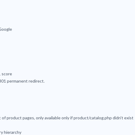
Google
L score
 301 permanent redirect.
of product pages, only available only if product/catalog.php didn't exist
y hierarchy