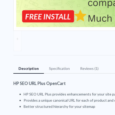
Description
Specification
Reviews (1)
HP SEO URL Plus OpenCart
HP SEO URL Plus provides enhancements for your site 
Provides a unique canonical URL for each of product and
Better structured hierarchy for your sitemap