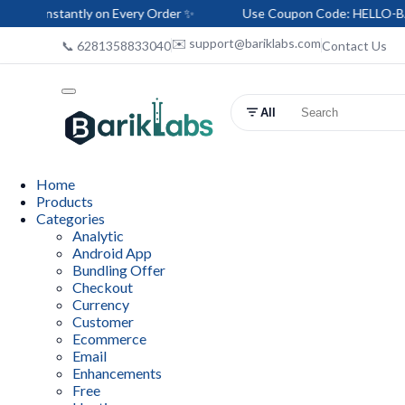
stantly on Every Order ✨
Use Coupon Code: HELLO-BARIK — Sa
✉️ support@bariklabs.com
📞 6281358833040
Contact Us
All
Home
Products
Categories
Analytic
Android App
Bundling Offer
Checkout
Currency
Customer
Ecommerce
Email
Enhancements
Free