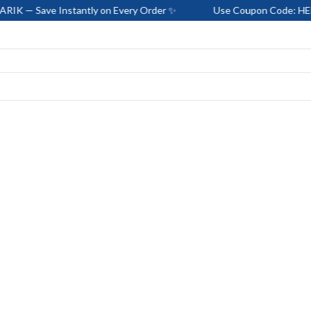
ve Instantly on Every Order ✨
Use Coupon Code: HELLO-BARI