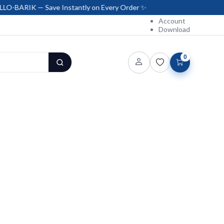
K — Save Instantly on Every Order ✨
Account
Download
0