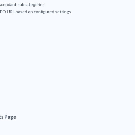
escendant subcategories
 SEO URL based on configured settings
ts Page