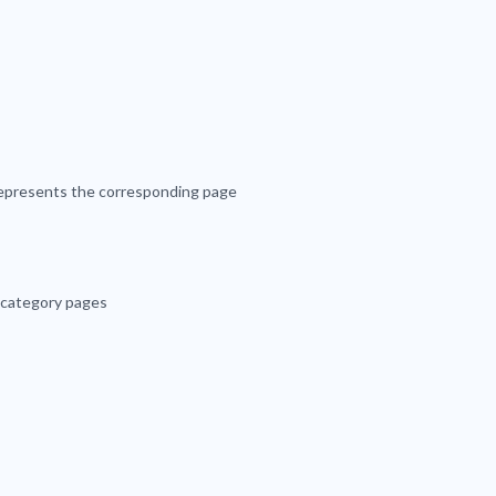
 represents the corresponding page
 category pages