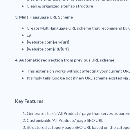
Clean & organized sitemap structure
3. Multi-language URL Scheme
Create Multi-language URL scheme that recommend by 
Eg:
{website.com}/en/{url}
{website.com}/id/{url}
4. Automatic redirection from previous URL scheme
This extension works without affecting your current UR
It simply tells Google bot if new URL scheme existed via
Key Features
Generates basic 'All Products' page that serves as parent 
Customizable 'All Products' page SEO URL
Structured category page SEO URL based on the categor