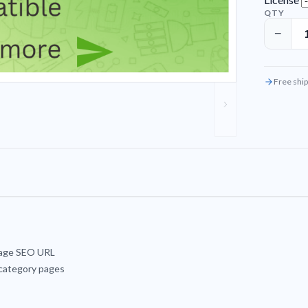
QTY
−
Free ship
page SEO URL
 category pages