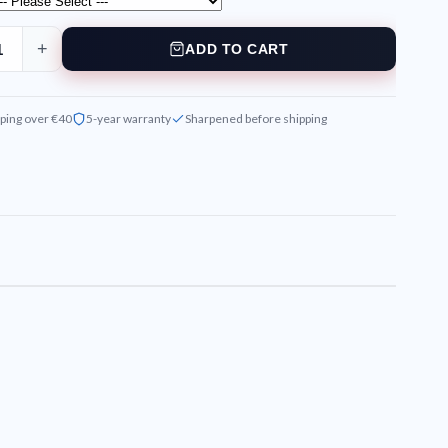
+
ADD TO CART
ping over €40
5-year warranty
Sharpened before shipping