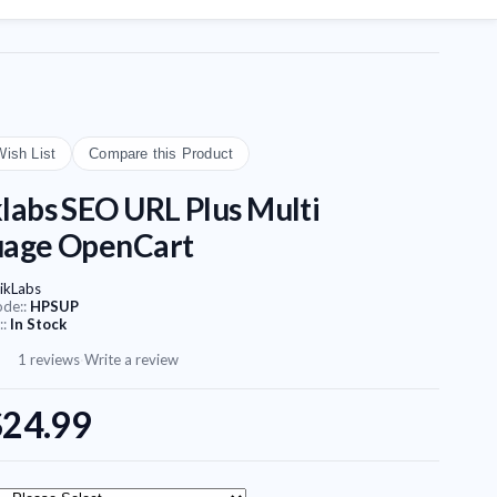
Wish List
Compare this Product
labs SEO URL Plus Multi
uage OpenCart
ikLabs
ode::
HPSUP
::
In Stock
1 reviews
·
Write a review
$24.99