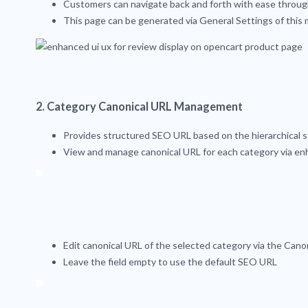
Customers can navigate back and forth with ease throug
This page can be generated via General Settings of this
2. Category Canonical URL Management
Provides structured SEO URL based on the hierarchical s
View and manage canonical URL for each category via 
Edit canonical URL of the selected category via the Cano
Leave the field empty to use the default SEO URL