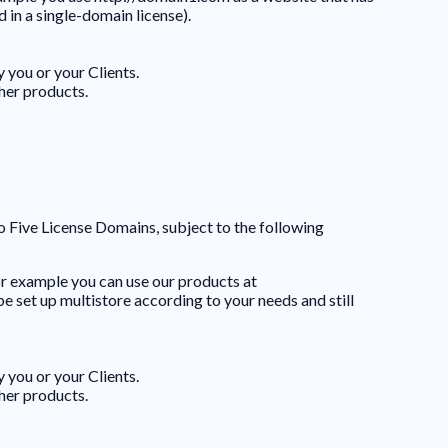
 in a single-domain license).
 you or your Clients.
ther products.
to Five License Domains, subject to the following
or example you can use our products at
set up multistore according to your needs and still
 you or your Clients.
ther products.