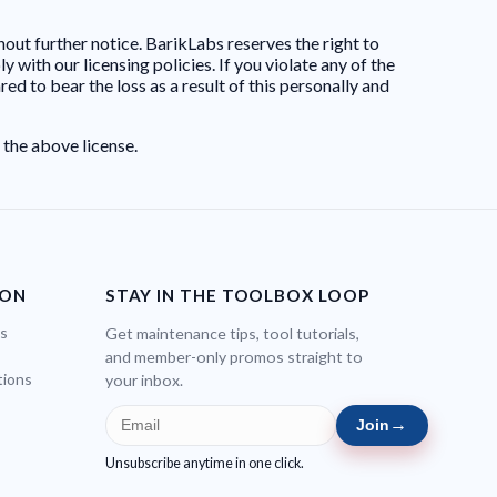
hout further notice. BarikLabs reserves the right to
 with our licensing policies. If you violate any of the
d to bear the loss as a result of this personally and
 the above license.
ION
STAY IN THE TOOLBOX LOOP
bs
Get maintenance tips, tool tutorials,
and member-only promos straight to
tions
your inbox.
→
Join
Unsubscribe anytime in one click.