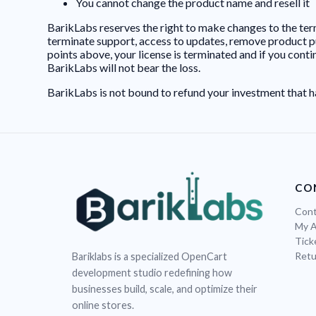
You cannot change the product name and resell it
BarikLabs reserves the right to make changes to the term
terminate support, access to updates, remove product purc
points above, your license is terminated and if you cont
BarikLabs will not bear the loss.
BarikLabs is not bound to refund your investment that h
CO
Cont
My 
Tick
Retu
Bariklabs is a specialized OpenCart
development studio redefining how
businesses build, scale, and optimize their
online stores.