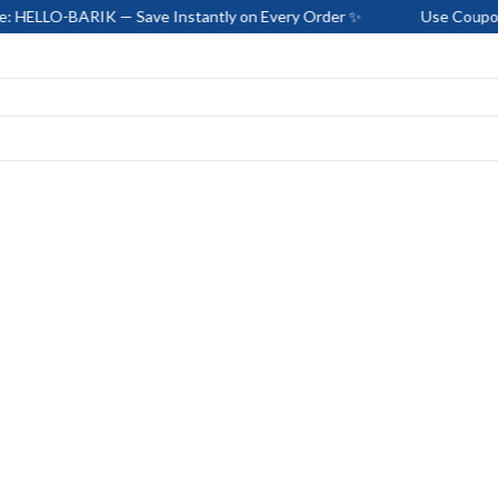
RIK — Save Instantly on Every Order ✨
Use Coupon Code: HE