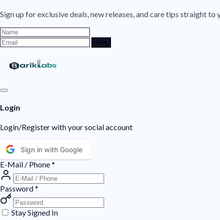
Sign up for exclusive deals, new releases, and care tips straight to 
Join
Login
Login/Register with your social account
Sign in with Google
E-Mail / Phone
*
Password
*
Stay Signed In