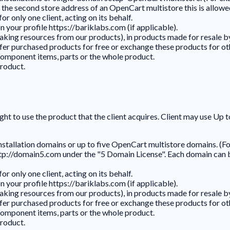
he second store address of an OpenCart multistore this is allowed
r only one client, acting on its behalf.
 your profile https://bariklabs.com (if applicable).
king resources from our products), in products made for resale by
, offer purchased products for free or exchange these products for o
component items, parts or the whole product.
roduct.
ght to use the product that the client acquires. Client may use Up 
installation domains or up to five OpenCart multistore domains. (F
p://domain5.com under the "5 Domain License". Each domain can be 
r only one client, acting on its behalf.
 your profile https://bariklabs.com (if applicable).
king resources from our products), in products made for resale by
, offer purchased products for free or exchange these products for o
component items, parts or the whole product.
roduct.