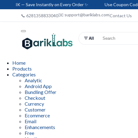
 Save Instantly on Every Order ✨
Use Coupon Code: HELLO-BA
✉️ support@bariklabs.com
📞 6281358833040
Contact Us
All
Home
Products
Categories
Analytic
Android App
Bundling Offer
Checkout
Currency
Customer
Ecommerce
Email
Enhancements
Free