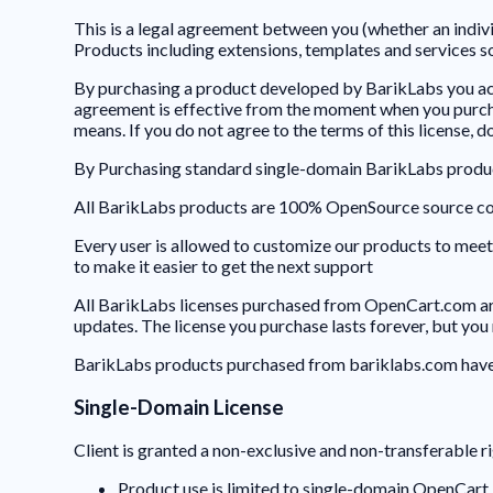
This is a legal agreement between you (whether an indiv
Products including extensions, templates and services 
By purchasing a product developed by BarikLabs you ac
agreement is effective from the moment when you purcha
means. If you do not agree to the terms of this license, 
By Purchasing standard single-domain BarikLabs produc
All BarikLabs products are 100% OpenSource source c
Every user is allowed to customize our products to meet 
to make it easier to get the next support
All BarikLabs licenses purchased from OpenCart.com are 
updates. The license you purchase lasts forever, but yo
BarikLabs products purchased from bariklabs.com have 3 
Single-Domain License
Client is granted a non-exclusive and non-transferable ri
Product use is limited to single-domain OpenCart 