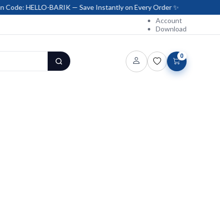
LLO-BARIK — Save Instantly on Every Order ✨
Account
Download
0