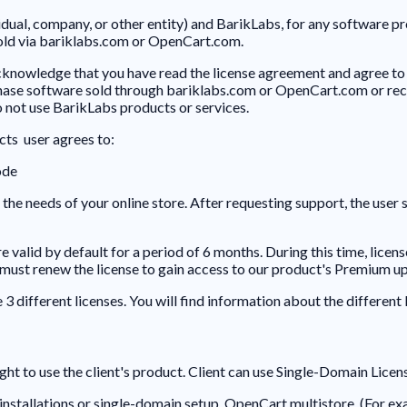
idual, company, or other entity) and BarikLabs, for any software 
sold via bariklabs.com or OpenCart.com.
knowledge that you have read the license agreement and agree to 
se software sold through bariklabs.com or OpenCart.com or receiv
do not use BarikLabs products or services.
ts user agrees to:
ode
the needs of your online store. After requesting support, the user 
valid by default for a period of 6 months. During this time, lice
u must renew the license to gain access to our product's Premium u
different licenses. You will find information about the different 
ght to use the client's product. Client can use Single-Domain Licen
installations or single-domain setup OpenCart multistore. (For e