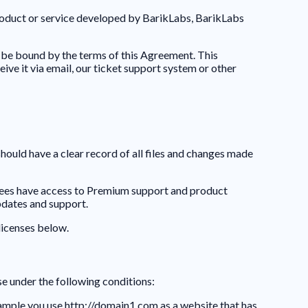
product or service developed by BarikLabs, BarikLabs
be bound by the terms of this Agreement. This
e it via email, our ticket support system or other
should have a clear record of all files and changes made
nsees have access to Premium support and product
pdates and support.
licenses below.
se under the following conditions:
xample you use http://domain1.com as a website that has