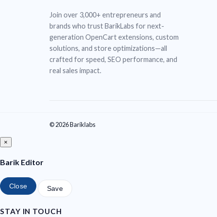
Join over 3,000+ entrepreneurs and
brands who trust BarikLabs for next-
generation OpenCart extensions, custom
solutions, and store optimizations—all
crafted for speed, SEO performance, and
real sales impact.
© 2026 Bariklabs
×
Barik Editor
Close
Save
STAY IN TOUCH