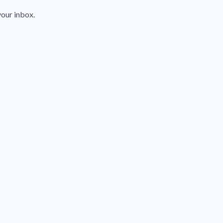
your inbox.