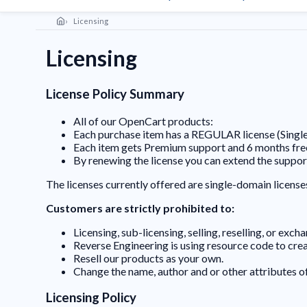
Licensing
Licensing
License Policy Summary
All of our OpenCart products:
Each purchase item has a REGULAR license (Singl
Each item gets Premium support and 6 months fr
By renewing the license you can extend the suppor
The licenses currently offered are single-domain license
Customers are strictly prohibited to:
Licensing, sub-licensing, selling, reselling, or exc
Reverse Engineering is using resource code to cr
Resell our products as your own.
Change the name, author and or other attributes o
Licensing Policy