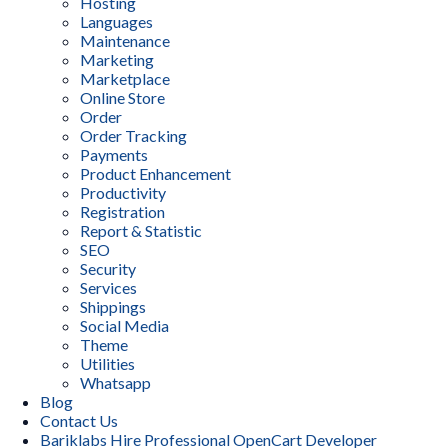
Hosting
Languages
Maintenance
Marketing
Marketplace
Online Store
Order
Order Tracking
Payments
Product Enhancement
Productivity
Registration
Report & Statistic
SEO
Security
Services
Shippings
Social Media
Theme
Utilities
Whatsapp
Blog
Contact Us
Bariklabs Hire Professional OpenCart Developer