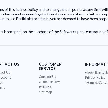
s of this license policy and to change those points at any time wit
hases and assume legal action, if necessary, if users fail to comply
inue to use BarikLabs products, you are deemed to have been prepare
as been spent on the purchase of the Software upon termination of
NTACT US
CUSTOMER
INFORMAT
SERVICE
act Us
About BarikLa
Contact Us
Account
Privacy Policy
Order History
et
Terms & Condi
Returns
rns
Site Map