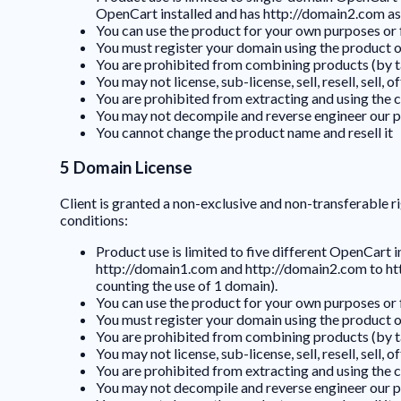
OpenCart installed and has http://domain2.com as t
You can use the product for your own purposes or fo
You must register your domain using the product on
You are prohibited from combining products (by ta
You may not license, sub-license, sell, resell, sell
You are prohibited from extracting and using the 
You may not decompile and reverse engineer our p
You cannot change the product name and resell it
5 Domain License
Client is granted a non-exclusive and non-transferable ri
conditions:
Product use is limited to five different OpenCart 
http://domain1.com and http://domain2.com to htt
counting the use of 1 domain).
You can use the product for your own purposes or fo
You must register your domain using the product on
You are prohibited from combining products (by ta
You may not license, sub-license, sell, resell, sell
You are prohibited from extracting and using the 
You may not decompile and reverse engineer our p