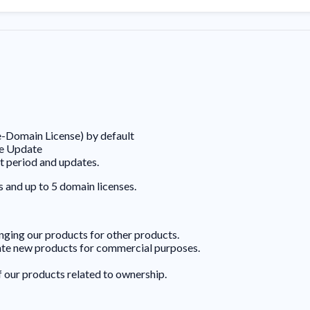
e-Domain License) by default
ee Update
t period and updates.
s and up to 5 domain licenses.
hanging our products for other products.
eate new products for commercial purposes.
f our products related to ownership.