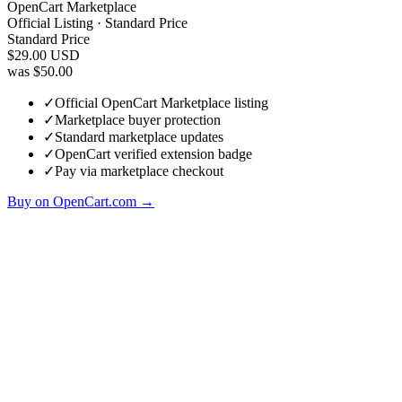
OpenCart Marketplace
Official Listing · Standard Price
Standard Price
$29.00
USD
was $50.00
✓
Official OpenCart Marketplace listing
✓
Marketplace buyer protection
✓
Standard marketplace updates
✓
OpenCart verified extension badge
✓
Pay via marketplace checkout
Buy on OpenCart.com →