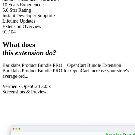
10 Years Experience
·
5.0 Star Rating
·
Instant Developer Support
·
Lifetime Updates
·
Extension Overview
01 / 04
What does
this extension do?
Bariklabs Product Bundle PRO – OpenCart Bundle Extension
Bariklabs Product Bundle PRO for OpenCart Increase your store's
average ord...
Verified · OpenCart 3.0.x
Screenshots & Preview