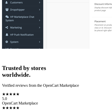
Trusted by stores
worldwide.
Verified reviews from the OpenCart Marketplace
★★★★★
5.0
OpenCart Marketplace
★★★★★