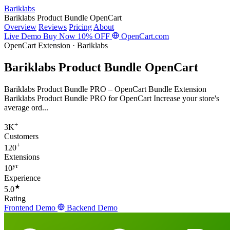
Bariklabs
Bariklabs Product Bundle OpenCart
Overview
Reviews
Pricing
About
Live Demo
Buy Now
10% OFF
OpenCart.com
OpenCart Extension · Bariklabs
Bariklabs Product Bundle OpenCart
Bariklabs Product Bundle PRO – OpenCart Bundle Extension
Bariklabs Product Bundle PRO for OpenCart Increase your store's
average ord...
+
3K
Customers
+
120
Extensions
yr
10
Experience
★
5.0
Rating
Frontend Demo
Backend Demo