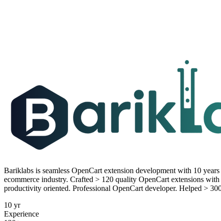
Bariklabs is seamless OpenCart extension development with 10 year
ecommerce industry. Crafted > 120 quality OpenCart extensions with 
productivity oriented. Professional OpenCart developer. Helped > 30
10 yr
Experience