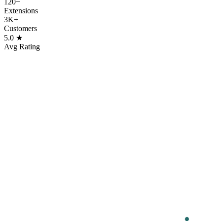
120+
Extensions
3K+
Customers
5.0 ★
Avg Rating