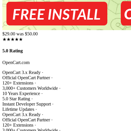
$29.00
was $50.00
★★★★★
5.0 Rating
OpenCart.com
OpenCart 3.x Ready
·
Official OpenCart Partner
·
120+ Extensions
·
3,000+ Customers Worldwide
·
10 Years Experience
·
5.0 Star Rating
·
Instant Developer Support
·
Lifetime Updates
·
OpenCart 3.x Ready
·
Official OpenCart Partner
·
120+ Extensions
·
3,000+ Customers Worldwide
·