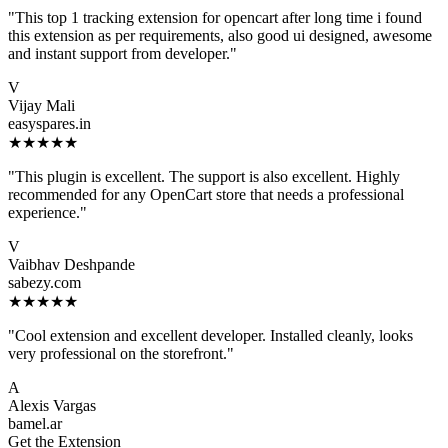
"This top 1 tracking extension for opencart after long time i found
this extension as per requirements, also good ui designed, awesome
and instant support from developer."
V
Vijay Mali
easyspares.in
★★★★★
"This plugin is excellent. The support is also excellent. Highly
recommended for any OpenCart store that needs a professional
experience."
V
Vaibhav Deshpande
sabezy.com
★★★★★
"Cool extension and excellent developer. Installed cleanly, looks
very professional on the storefront."
A
Alexis Vargas
bamel.ar
Get the Extension