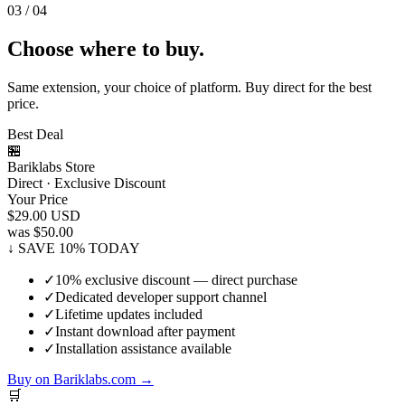
03 / 04
Choose where to buy.
Same extension, your choice of platform. Buy direct for the best
price.
Best Deal
🏪
Bariklabs Store
Direct · Exclusive Discount
Your Price
$29.00
USD
was $50.00
↓ SAVE 10% TODAY
✓
10% exclusive discount — direct purchase
✓
Dedicated developer support channel
✓
Lifetime updates included
✓
Instant download after payment
✓
Installation assistance available
Buy on Bariklabs.com →
🛒