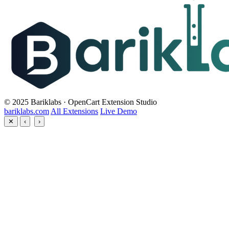
© 2025 Bariklabs · OpenCart Extension Studio
bariklabs.com
All Extensions
Live Demo
✕
‹
›