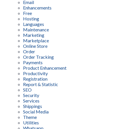
Email
Enhancements
Free
Hosting
Languages
Maintenance
Marketing
Marketplace
Online Store
Order
Order Tracking
Payments
Product Enhancement
Productivity
Registration
Report & Statistic
SEO
Security
Services
Shippings
Social Media
Theme
Utilities
Whatsapp