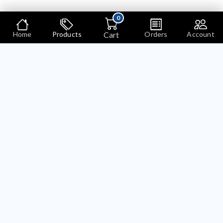
0
Cart
Home
Products
Orders
Account
Products
Search
Bariklabs Product Bundle OpenCart