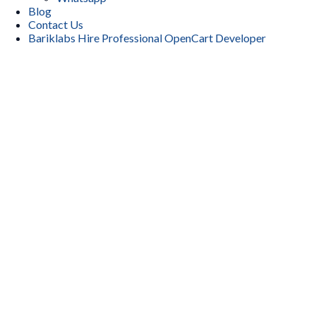
Blog
Contact Us
Bariklabs Hire Professional OpenCart Developer