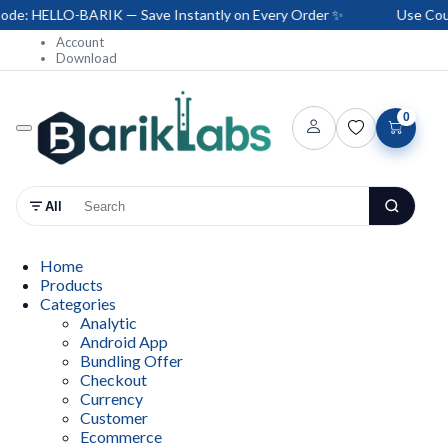
: HELLO-BARIK — Save Instantly on Every Order ✨
Use Coupo
Account
Download
0
All
Home
Products
Categories
Analytic
Android App
Bundling Offer
Checkout
Currency
Customer
Ecommerce