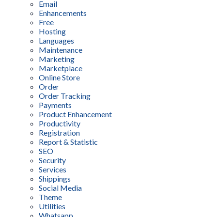
Email
Enhancements
Free
Hosting
Languages
Maintenance
Marketing
Marketplace
Online Store
Order
Order Tracking
Payments
Product Enhancement
Productivity
Registration
Report & Statistic
SEO
Security
Services
Shippings
Social Media
Theme
Utilities
Whatsapp