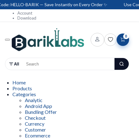
e: HELLO-BARIK — Save Instantly on Every Order ✨
Use Coup
Account
Download
0
All
Home
Products
Categories
Analytic
Android App
Bundling Offer
Checkout
Currency
Customer
Ecommerce