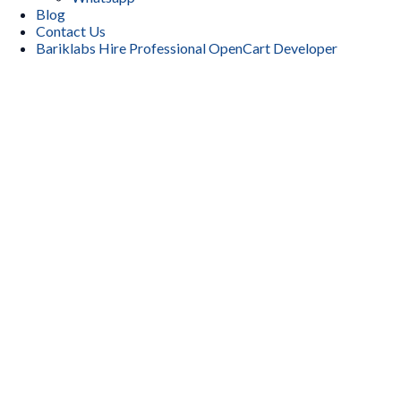
Blog
Contact Us
Bariklabs Hire Professional OpenCart Developer