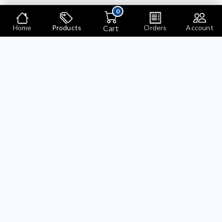
0
Cart
Home
Products
Orders
Account
Products
Search
Bariklabs Language And Currency Selector OpenCart