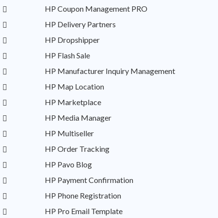
HP Coupon Management PRO
HP Delivery Partners
HP Dropshipper
HP Flash Sale
HP Manufacturer Inquiry Management
HP Map Location
HP Marketplace
HP Media Manager
HP Multiseller
HP Order Tracking
HP Pavo Blog
HP Payment Confirmation
HP Phone Registration
HP Pro Email Template