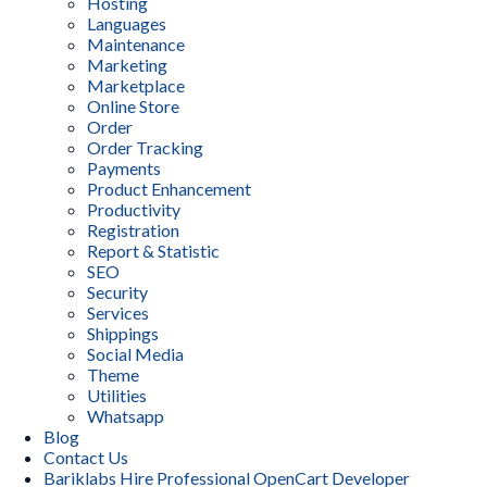
Hosting
Languages
Maintenance
Marketing
Marketplace
Online Store
Order
Order Tracking
Payments
Product Enhancement
Productivity
Registration
Report & Statistic
SEO
Security
Services
Shippings
Social Media
Theme
Utilities
Whatsapp
Blog
Contact Us
Bariklabs Hire Professional OpenCart Developer