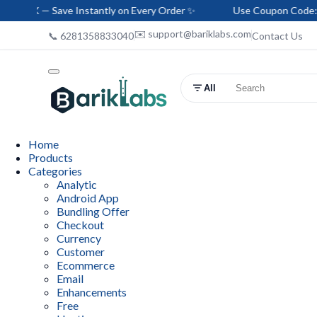
ave Instantly on Every Order ✨
Use Coupon Code: HELLO-BAR
✉️ support@bariklabs.com
📞 6281358833040
Contact Us
All
Home
Products
Categories
Analytic
Android App
Bundling Offer
Checkout
Currency
Customer
Ecommerce
Email
Enhancements
Free