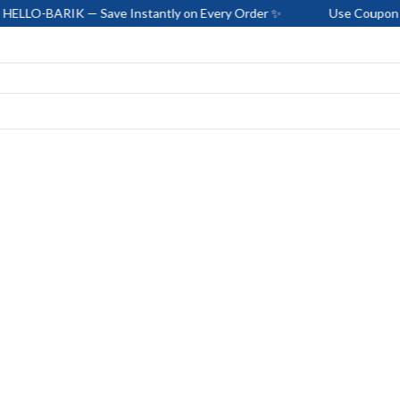
IK — Save Instantly on Every Order ✨
Use Coupon Code: HELL