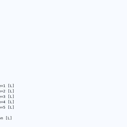
e=1 [L]
e=2 [L]
e=3 [L]
e=4 [L]
e=5 [L]
on [L]