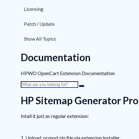
Licensing
Patch / Update
Show All Topics
Documentation
HPWD OpenCart Extension Documentation
HP Sitemap Generator Pro
Intall it just as regular extension:
1. Upload .ocmod.zip file via extension installer