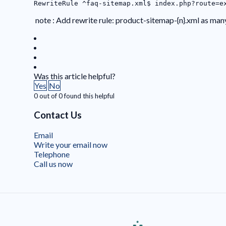
RewriteRule ^faq-sitemap.xml$ index.php?route=e
note : Add rewrite rule: product-sitemap-{n}.xml as man
Was this article helpful?
Yes
No
0 out of 0 found this helpful
Contact Us
Email
Write your email now
Telephone
Call us now