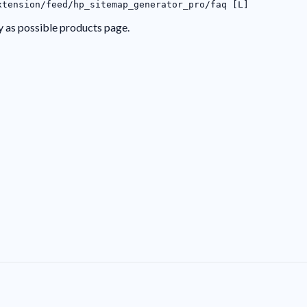
xtension/feed/hp_sitemap_generator_pro/faq [L]
y as possible products page.