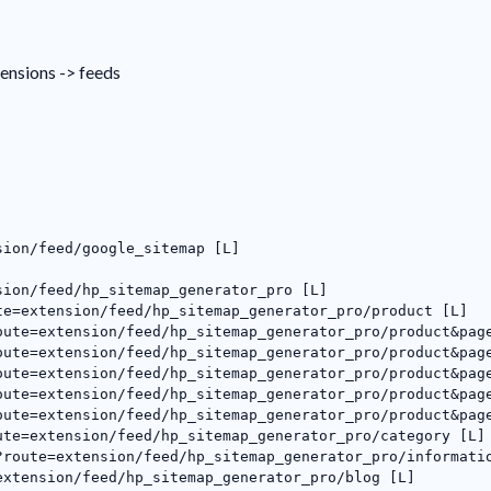
tensions -> feeds
sion/feed/google_sitemap [L]
sion/feed/hp_sitemap_generator_pro [L]
te=extension/feed/hp_sitemap_generator_pro/product [L]
oute=extension/feed/hp_sitemap_generator_pro/product&pag
oute=extension/feed/hp_sitemap_generator_pro/product&pag
oute=extension/feed/hp_sitemap_generator_pro/product&pag
oute=extension/feed/hp_sitemap_generator_pro/product&pag
oute=extension/feed/hp_sitemap_generator_pro/product&pag
ute=extension/feed/hp_sitemap_generator_pro/category [L]
?route=extension/feed/hp_sitemap_generator_pro/informati
extension/feed/hp_sitemap_generator_pro/blog [L]