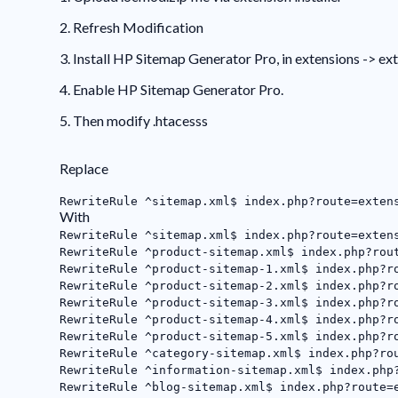
2. Refresh Modification
3. Install HP Sitemap Generator Pro, in extensions -> ex
4. Enable HP Sitemap Generator Pro.
5. Then modify .htacesss
Replace
RewriteRule ^sitemap.xml$ index.php?route=exten
With
RewriteRule ^sitemap.xml$ index.php?route=exten
RewriteRule ^product-sitemap.xml$ index.php?rou
RewriteRule ^product-sitemap-1.xml$ index.php?r
RewriteRule ^product-sitemap-2.xml$ index.php?r
RewriteRule ^product-sitemap-3.xml$ index.php?r
RewriteRule ^product-sitemap-4.xml$ index.php?r
RewriteRule ^product-sitemap-5.xml$ index.php?r
RewriteRule ^category-sitemap.xml$ index.php?ro
RewriteRule ^information-sitemap.xml$ index.php
RewriteRule ^blog-sitemap.xml$ index.php?route=