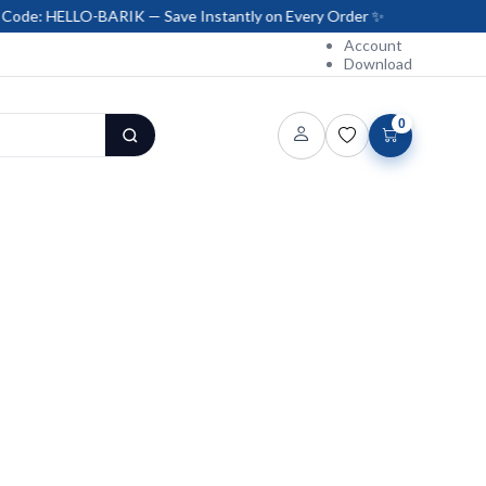
O-BARIK — Save Instantly on Every Order ✨
Account
Download
0