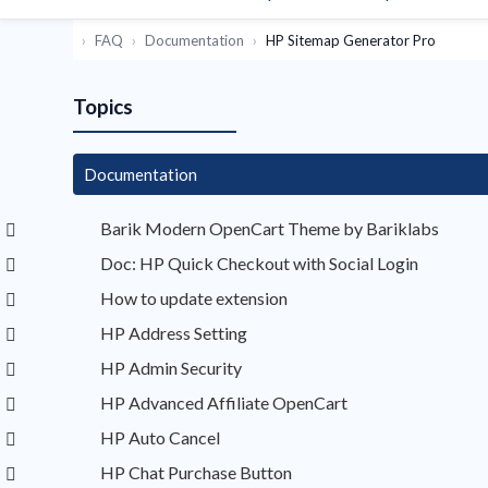
FAQ
Documentation
HP Sitemap Generator Pro
Topics
Documentation
Barik Modern OpenCart Theme by Bariklabs
Doc: HP Quick Checkout with Social Login
How to update extension
HP Address Setting
HP Admin Security
HP Advanced Affiliate OpenCart
HP Auto Cancel
HP Chat Purchase Button