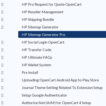
HP Pro Request for Quote OpenCart
HP Reseller Management
HP Shipping Bundle
HP Sitemap Generator
HP Sitemap Generator Pro
HP Social Login OpenCart
HP Transfer Code
HP Ultimate FAQs
HP Wallet System
Pre Install
Uploading OpenCart Android App to Play Store
Journal Theme Setting Related To Extension Setup
Setup Google Authenticator
Authorize.Net (AIM) for OpenCart 4 Setup