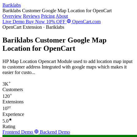
Bariklabs
Bariklabs Customer Google Map Location for OpenCart
Overview
Reviews
Pricing
About
Live Demo
Buy Now
10% OFF
OpenCart.com
OpenCart Extension · Bariklabs
Bariklabs Customer Google Map
Location for OpenCart
HP Map Location Opencart Module used to add location map input
to customer address Integrated with google maps which makes it
easier for custo...
+
3K
Customers
+
120
Extensions
yr
10
Experience
★
5.0
Rating
Frontend Demo
Backend Demo