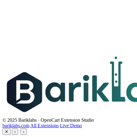
© 2025 Bariklabs · OpenCart Extension Studio
bariklabs.com
All Extensions
Live Demo
✕
‹
›