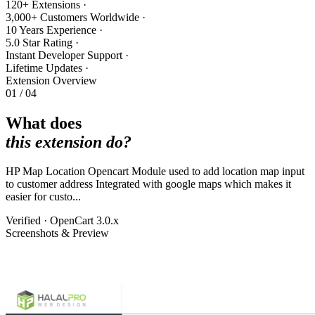
120+ Extensions
·
3,000+ Customers Worldwide
·
10 Years Experience
·
5.0 Star Rating
·
Instant Developer Support
·
Lifetime Updates
·
Extension Overview
01 / 04
What does
this extension do?
HP Map Location Opencart Module used to add location map input
to customer address Integrated with google maps which makes it
easier for custo...
Verified · OpenCart 3.0.x
Screenshots & Preview