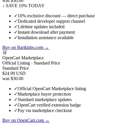
was $30.00
↓ SAVE 10% TODAY
✓
10% exclusive discount — direct purchase
✓
Dedicated developer support channel
✓
Lifetime updates included
✓
Instant download after payment
✓
Installation assistance available
Buy on Bariklabs.com →
🛒
OpenCart Marketplace
Official Listing · Standard Price
Standard Price
$24.99
USD
was $30.00
✓
Official OpenCart Marketplace listing
✓
Marketplace buyer protection
✓
Standard marketplace updates
✓
OpenCart verified extension badge
✓
Pay via marketplace checkout
Buy on OpenCart.com →