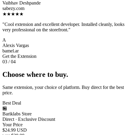
Vaibhav Deshpande
sabezy.com
★★★★★
"Cool extension and excellent developer. Installed cleanly, looks
very professional on the storefront."
A
Alexis Vargas
bamel.ar
Get the Extension
03 / 04
Choose where to buy.
Same extension, your choice of platform. Buy direct for the best
price.
Best Deal
🏪
Bariklabs Store
Direct · Exclusive Discount
Your Price
$24.99
USD