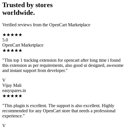
Trusted by stores
worldwide.
Verified reviews from the OpenCart Marketplace
★★★★★
5.0
OpenCart Marketplace
★★★★★
"This top 1 tracking extension for opencart after long time i found
this extension as per requirements, also good ui designed, awesome
and instant support from developer."
V
Vijay Mali
easyspares.in
★★★★★
"This plugin is excellent. The support is also excellent. Highly
recommended for any OpenCart store that needs a professional
experience."
V