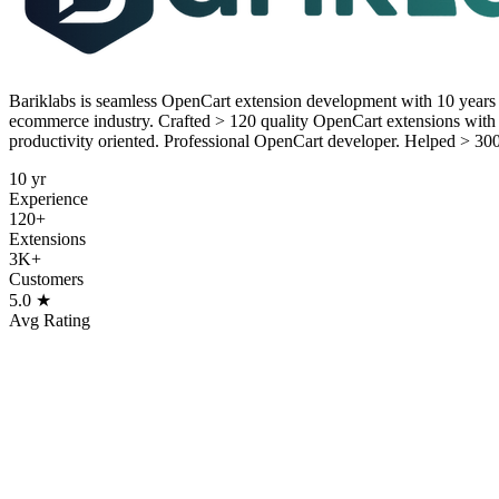
Bariklabs is seamless OpenCart extension development with 10 year
ecommerce industry. Crafted > 120 quality OpenCart extensions with 
productivity oriented. Professional OpenCart developer. Helped > 30
10 yr
Experience
120+
Extensions
3K+
Customers
5.0 ★
Avg Rating