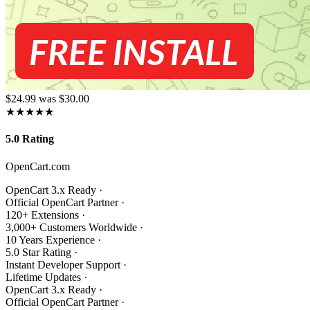
$24.99
was $30.00
★★★★★
5.0 Rating
OpenCart.com
OpenCart 3.x Ready
·
Official OpenCart Partner
·
120+ Extensions
·
3,000+ Customers Worldwide
·
10 Years Experience
·
5.0 Star Rating
·
Instant Developer Support
·
Lifetime Updates
·
OpenCart 3.x Ready
·
Official OpenCart Partner
·