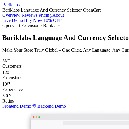
Bariklabs
Bariklabs Language And Currency Selector OpenCart
Overview
Reviews
Pricing
About
Live Demo
Buy Now
10% OFF
OpenCart Extension · Bariklabs
Bariklabs Language And Currency Select
Make Your Store Truly Global – One Click, Any Language, Any Curren
+
3K
Customers
+
120
Extensions
yr
10
Experience
★
5.0
Rating
Frontend Demo
Backend Demo