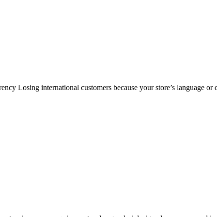
cy Losing international customers because your store’s language or c