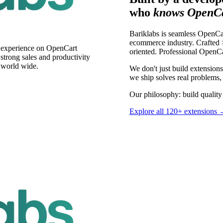
who
knows OpenCa
Bariklabs is seamless OpenCa
ecommerce industry. Crafted >
s experience on OpenCart
oriented. Professional OpenC
trong sales and productivity
 world wide.
We don't just build extensio
we ship solves real problems, 
Our philosophy: build quality 
Explore all 120+ extensions