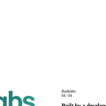
Bariklabs
04 / 04
Built by a develop