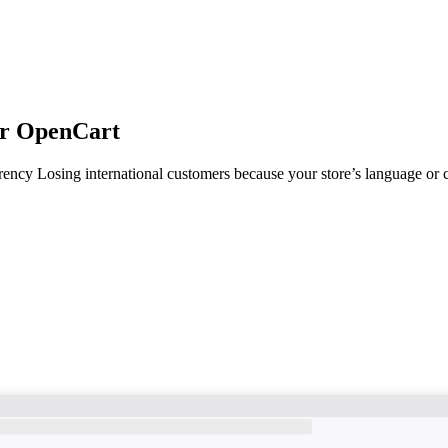
or OpenCart
cy Losing international customers because your store’s language or c