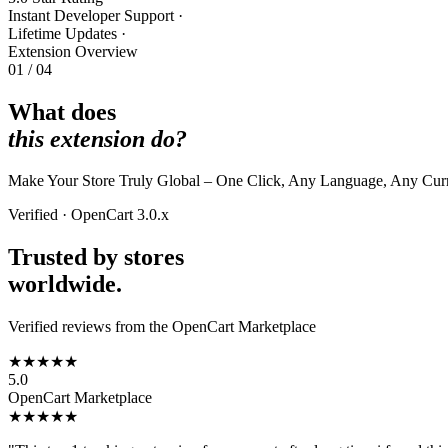
Instant Developer Support
·
Lifetime Updates
·
Extension Overview
01 / 04
What does
this extension do?
Make Your Store Truly Global – One Click, Any Language, Any Curren
Verified · OpenCart 3.0.x
Trusted by stores
worldwide.
Verified reviews from the OpenCart Marketplace
★★★★★
5.0
OpenCart Marketplace
★★★★★