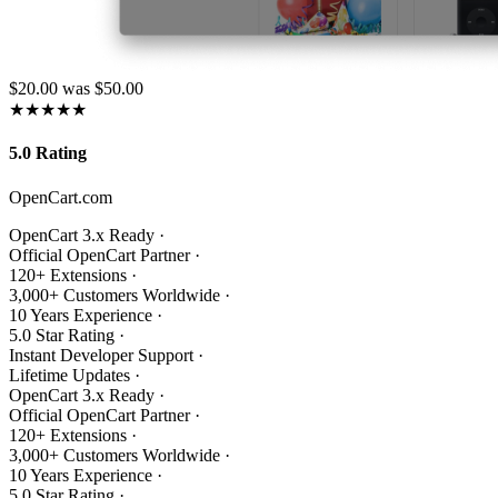
$20.00
was $50.00
★★★★★
5.0 Rating
OpenCart.com
OpenCart 3.x Ready
·
Official OpenCart Partner
·
120+ Extensions
·
3,000+ Customers Worldwide
·
10 Years Experience
·
5.0 Star Rating
·
Instant Developer Support
·
Lifetime Updates
·
OpenCart 3.x Ready
·
Official OpenCart Partner
·
120+ Extensions
·
3,000+ Customers Worldwide
·
10 Years Experience
·
5.0 Star Rating
·