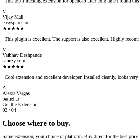
"This top 1 tracking extension for opencart after long time i found t
V
Vijay Mali
easyspares.in
★★★★★
"This plugin is excellent. The support is also excellent. Highly reco
V
Vaibhav Deshpande
sabezy.com
★★★★★
"Cool extension and excellent developer. Installed cleanly, looks very 
A
Alexis Vargas
bamel.ar
Get the Extension
03 / 04
Choose where to buy.
Same extension, your choice of platform. Buy direct for the best price