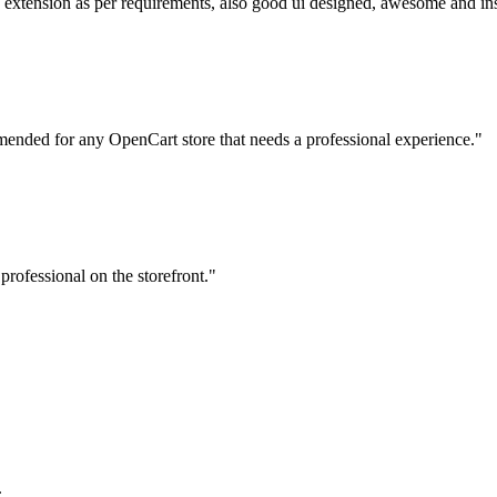
his extension as per requirements, also good ui designed, awesome and in
mmended for any OpenCart store that needs a professional experience."
professional on the storefront."
.