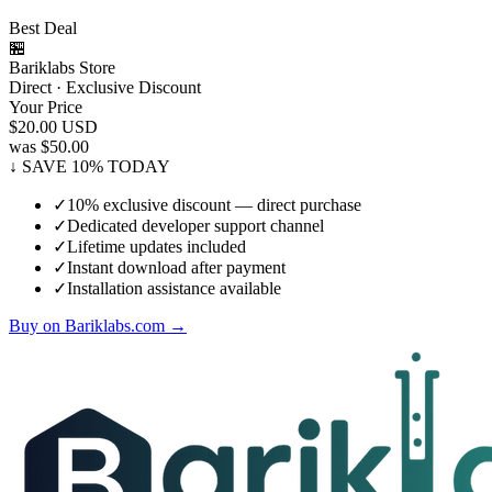
Best Deal
🏪
Bariklabs Store
Direct · Exclusive Discount
Your Price
$20.00
USD
was $50.00
↓ SAVE 10% TODAY
✓
10% exclusive discount — direct purchase
✓
Dedicated developer support channel
✓
Lifetime updates included
✓
Instant download after payment
✓
Installation assistance available
Buy on Bariklabs.com →