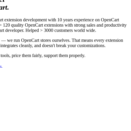
rt.
rt extension development with 10 years experience on OpenCart
 120 quality OpenCart extensions with strong sales and productivity
art developer. Helped > 3000 customers world wide.
ns — we run OpenCart stores ourselves. That means every extension
integrates cleanly, and doesn't break your customizations.
tools, price them fairly, support them properly.
 →