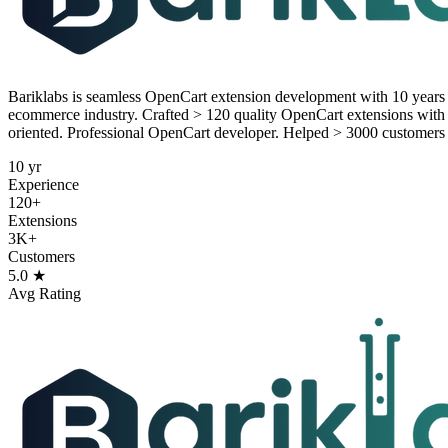
Bariklabs is seamless OpenCart extension development with 10 year
ecommerce industry. Crafted > 120 quality OpenCart extensions with s
oriented. Professional OpenCart developer. Helped > 3000 customers
10 yr
Experience
120+
Extensions
3K+
Customers
5.0 ★
Avg Rating